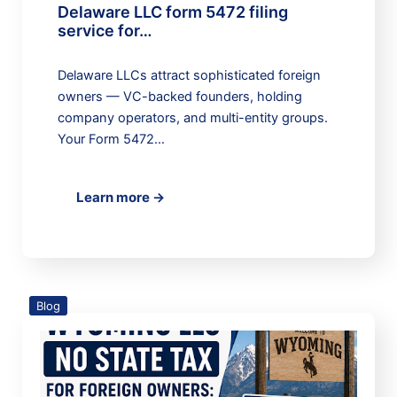
Delaware LLC form 5472 filing
service for…
Delaware LLCs attract sophisticated foreign
owners — VC-backed founders, holding
company operators, and multi-entity groups.
Your Form 5472…
Learn more →
Blog