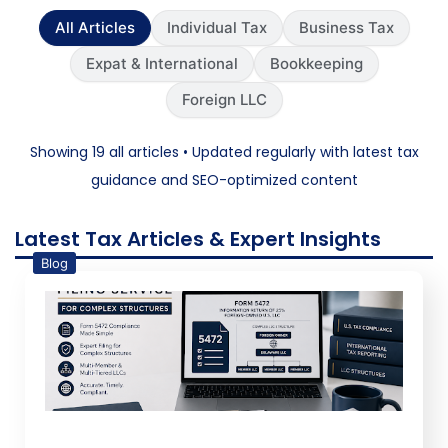
All Articles
Individual Tax
Business Tax
Expat & International
Bookkeeping
Foreign LLC
Showing 19 all articles • Updated regularly with latest tax
guidance and SEO-optimized content
Latest Tax Articles & Expert Insights
Blog