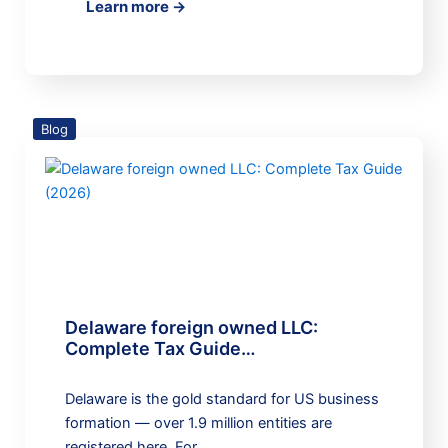
Learn more →
Blog
Delaware foreign owned LLC:
Complete Tax Guide…
Delaware is the gold standard for US business
formation — over 1.9 million entities are
registered here. For…