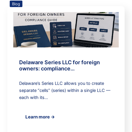
Blog
Delaware Series LLC for foreign
owners: compliance…
Delaware’s Series LLC allows you to create
separate “cells” (series) within a single LLC —
each with its…
Learn more →