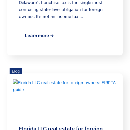
Delaware’s franchise tax is the single most
confusing state-level obligation for foreign
owners. It’s not an income tax.…
Learn more →
Blog
Florida LLC real estate for foreign