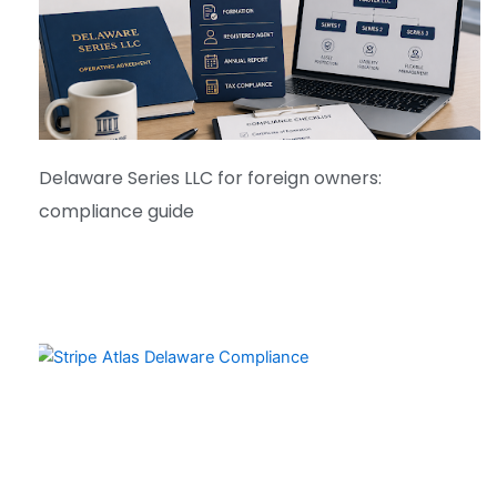
Delaware Series LLC for foreign owners:
compliance guide