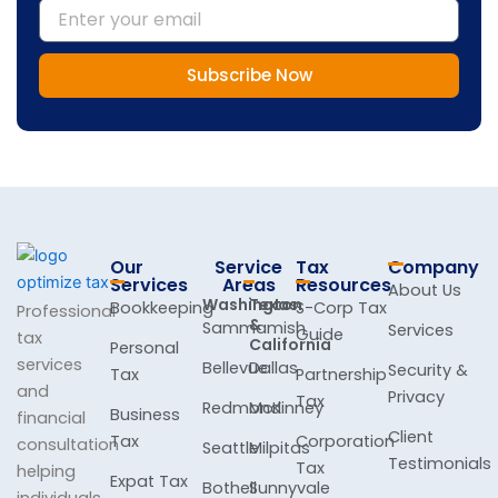
Email
Subscribe Now
Our
Service
Tax
Company
Services
Areas
Resources
About Us
Washington
Texas
Bookkeeping
S-Corp Tax
Professional
&
Sammamish
Services
Guide
tax
California
Personal
services
Bellevue
Dallas
Security &
Tax
Partnership
and
Privacy
Tax
Redmond
McKinney
Business
financial
Client
Tax
Corporation
consultation
Seattle
Milpitas
Testimonials
Tax
helping
Expat Tax
Bothell
Sunnyvale
individuals