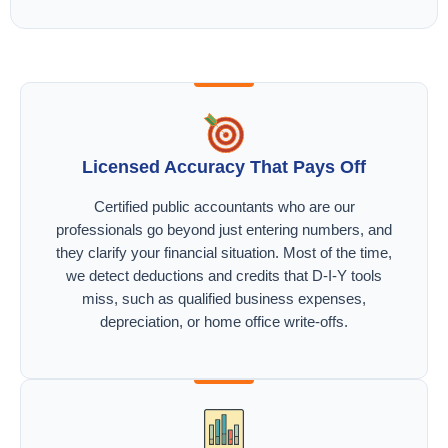
Licensed Accuracy That Pays Off
Certified public accountants who are our
professionals go beyond just entering numbers, and
they clarify your financial situation. Most of the time,
we detect deductions and credits that D-I-Y tools
miss, such as qualified business expenses,
depreciation, or home office write-offs.