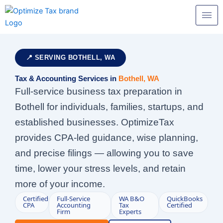
Skip
to
content
📍 SERVING BOTHELL, WA
Tax & Accounting Services in
Bothell, WA
Full-service business tax preparation in
Bothell for individuals, families, startups, and
established businesses. OptimizeTax
provides CPA-led guidance, wise planning,
and precise filings — allowing you to save
time, lower your stress levels, and retain
more of your income.
Certified
Full-Service
WA B&O
QuickBooks
CPA
Accounting
Tax
Certified
Firm
Experts