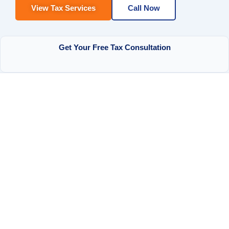
View Tax Services
Call Now
Get Your Free Tax Consultation