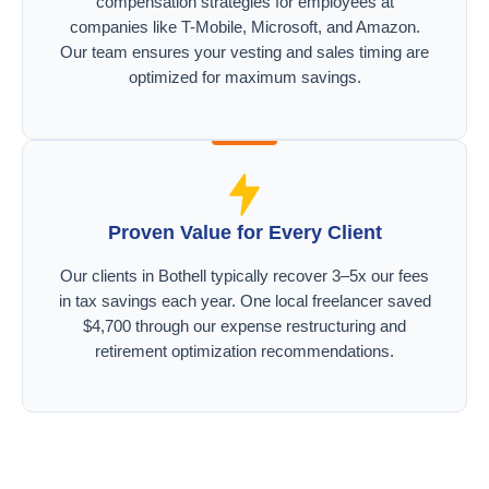
compensation strategies for employees at
companies like T-Mobile, Microsoft, and Amazon.
Our team ensures your vesting and sales timing are
optimized for maximum savings.
Proven Value for Every Client
Our clients in Bothell typically recover 3–5x our fees
in tax savings each year. One local freelancer saved
$4,700 through our expense restructuring and
retirement optimization recommendations.