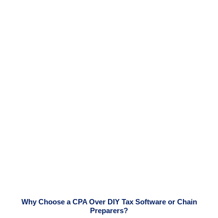
Why Choose a CPA Over DIY Tax Software or Chain
Preparers?