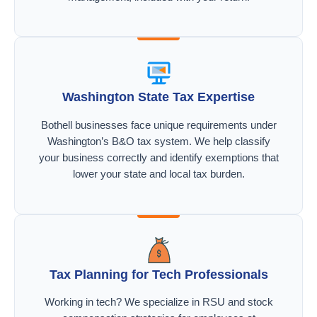
Washington State Tax Expertise
Bothell businesses face unique requirements under
Washington’s B&O tax system. We help classify
your business correctly and identify exemptions that
lower your state and local tax burden.
Tax Planning for Tech Professionals
Working in tech? We specialize in RSU and stock