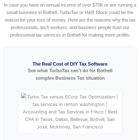
In case you have an annual income of over $75K or are running a
small business in Bothell, TurboTax or H&R Block could be the
reason for your loss of money. Here are the reasons why the tax
professionals, tech workers, and business people trust our
professional tax services in Bothell for making more profits.
The Real Cost of DIY Tax Software
See what TurboTax can’t do for Bothell
complex Business Tax situation