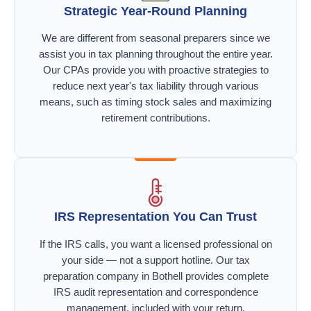
Strategic Year-Round Planning
We are different from seasonal preparers since we
assist you in tax planning throughout the entire year.
Our CPAs provide you with proactive strategies to
reduce next year's tax liability through various
means, such as timing stock sales and maximizing
retirement contributions.
IRS Representation You Can Trust
If the IRS calls, you want a licensed professional on
your side — not a support hotline. Our tax
preparation company in Bothell provides complete
IRS audit representation and correspondence
management, included with your return.