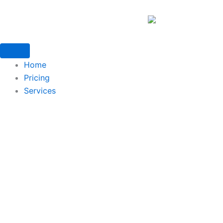
Home
Pricing
Services