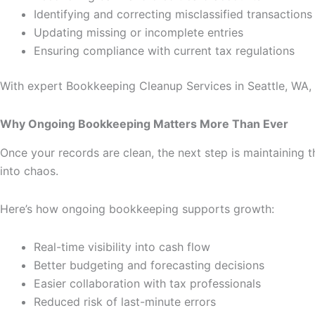
Identifying and correcting misclassified transactions
Updating missing or incomplete entries
Ensuring compliance with current tax regulations
With expert Bookkeeping Cleanup Services in Seattle, WA, 
Why Ongoing Bookkeeping Matters More Than Ever
Once your records are clean, the next step is maintaining t
into chaos.
Here’s how ongoing bookkeeping supports growth:
Real-time visibility into cash flow
Better budgeting and forecasting decisions
Easier collaboration with tax professionals
Reduced risk of last-minute errors