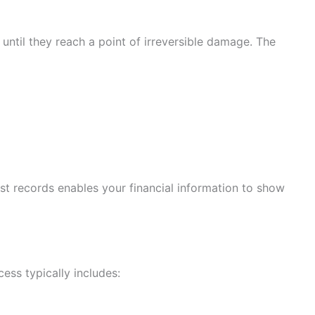
until they reach a point of irreversible damage. The
ast records enables your financial information to show
cess typically includes: