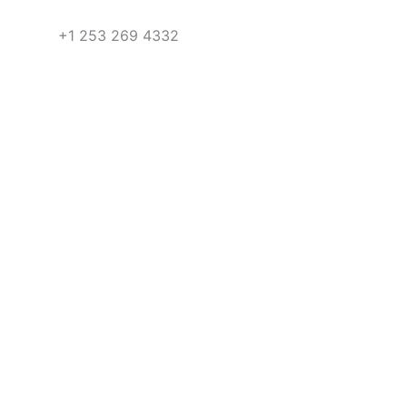
+1 253 269 4332