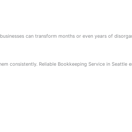
businesses can transform months or even years of disorgani
hem consistently. Reliable Bookkeeping Service in Seattle e