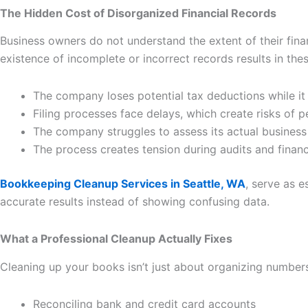
The Hidden Cost of Disorganized Financial Records
Business owners do not understand the extent of their finan
existence of incomplete or incorrect records results in th
The company loses potential tax deductions while i
Filing processes face delays, which create risks of pe
The company struggles to assess its actual busines
The process creates tension during audits and finan
Bookkeeping Cleanup Services in Seattle, WA
, serve as e
accurate results instead of showing confusing data.
What a Professional Cleanup Actually Fixes
Cleaning up your books isn’t just about organizing numbers; 
Reconciling bank and credit card accounts