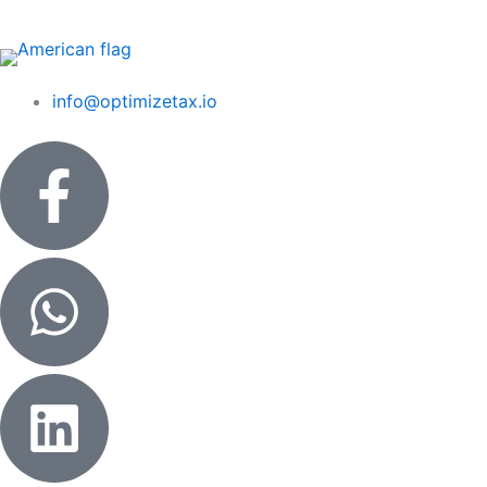
Skip
to
content
info@optimizetax.io