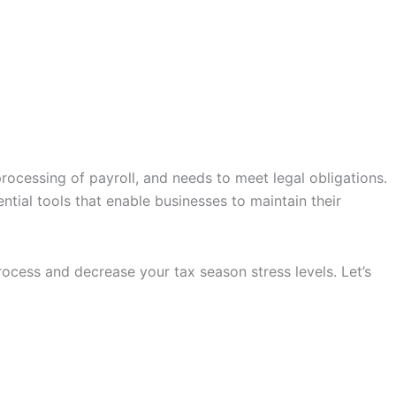
processing of payroll, and needs to meet legal obligations.
ential tools that enable businesses to maintain their
ocess and decrease your tax season stress levels. Let’s