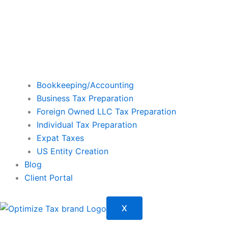
Bookkeeping/Accounting
Business Tax Preparation
Foreign Owned LLC Tax Preparation
Individual Tax Preparation
Expat Taxes
US Entity Creation
Blog
Client Portal
X