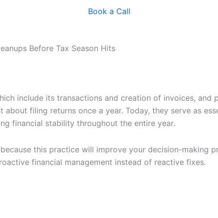
Book a Call
Cleanups Before Tax Season Hits
hich include its transactions and creation of invoices, and 
t about filing returns once a year. Today, they serve as ess
g financial stability throughout the entire year.
because this practice will improve your decision-making pr
oactive financial management instead of reactive fixes.