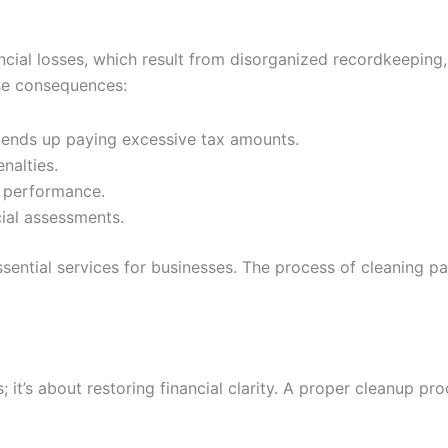
cial losses, which result from disorganized recordkeeping, 
ese consequences:
t ends up paying excessive tax amounts.
nalties.
s performance.
cial assessments.
ssential services for businesses. The process of cleaning p
it’s about restoring financial clarity. A proper cleanup pro