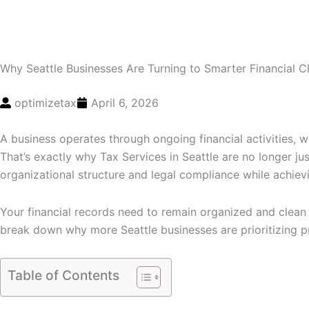
Why Seattle Businesses Are Turning to Smarter Financial 
optimizetax
April 6, 2026
A business operates through ongoing financial activities, w
That’s exactly why Tax Services in Seattle are no longer jus
organizational structure and legal compliance while achievin
Your financial records need to remain organized and clean 
break down why more Seattle businesses are prioritizing pr
Table of Contents