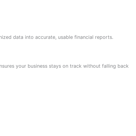
zed data into accurate, usable financial reports.
nsures your business stays on track without falling back