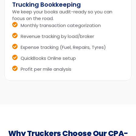
Trucking Bookkeeping
We keep your books audit-ready so you can
focus on the road.
Monthly transaction categorization
Revenue tracking by load/broker
Expense tracking (Fuel, Repairs, Tyres)
QuickBooks Online setup
Profit per mile analysis
Why Truckers Choose Our CPA-