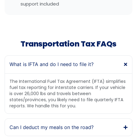
support included
Transportation Tax FAQs
What is IFTA and do I need to file it?
The International Fuel Tax Agreement (IFTA) simplifies
fuel tax reporting for interstate carriers. If your vehicle
is over 26,000 lbs and travels between
states/provinces, you likely need to file quarterly IFTA
reports. We handle this for you.
Can I deduct my meals on the road?