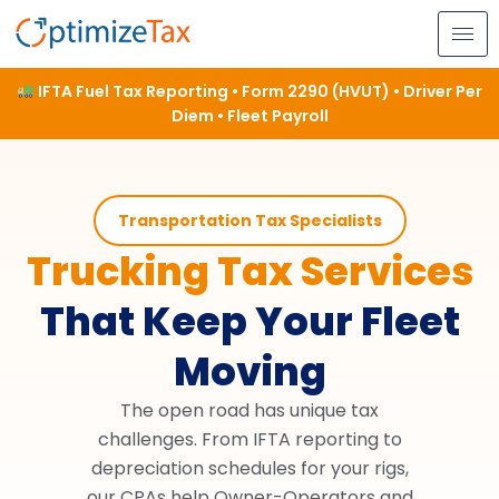
Skip
to
content
IFTA Fuel Tax Reporting • Form 2290 (HVUT) • Driver Per
Diem • Fleet Payroll
Transportation Tax Specialists
Trucking Tax Services
That Keep Your Fleet
Moving
The open road has unique tax
challenges. From IFTA reporting to
depreciation schedules for your rigs,
our CPAs help Owner-Operators and