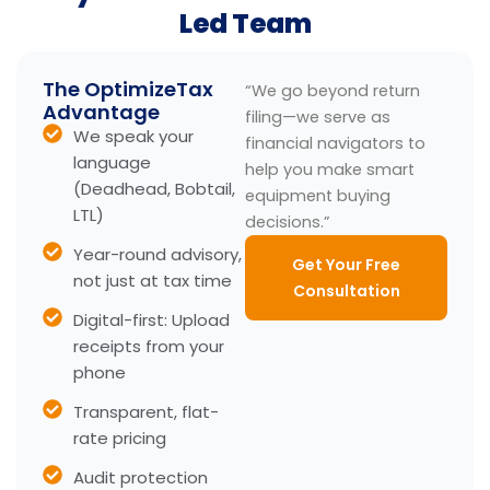
Led Team
The OptimizeTax
“We go beyond return
Advantage
filing—we serve as
We speak your
financial navigators to
language
help you make smart
(Deadhead, Bobtail,
equipment buying
LTL)
decisions.”
Year-round advisory,
Get Your Free
not just at tax time
Consultation
Digital-first: Upload
receipts from your
phone
Transparent, flat-
rate pricing
Audit protection