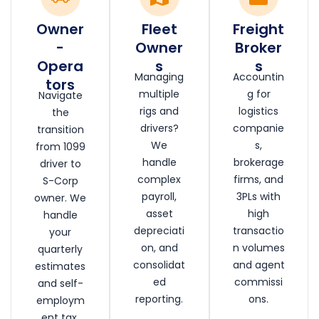
Owner
Fleet
Freight
-
Owner
Broker
Opera
s
s
Managing
Accountin
tors
multiple
g for
Navigate
rigs and
logistics
the
drivers?
companie
transition
We
s,
from 1099
handle
brokerage
driver to
complex
firms, and
S-Corp
payroll,
3PLs with
owner. We
asset
high
handle
depreciati
transactio
your
on, and
n volumes
quarterly
consolidat
and agent
estimates
ed
commissi
and self-
reporting.
ons.
employm
ent tax.