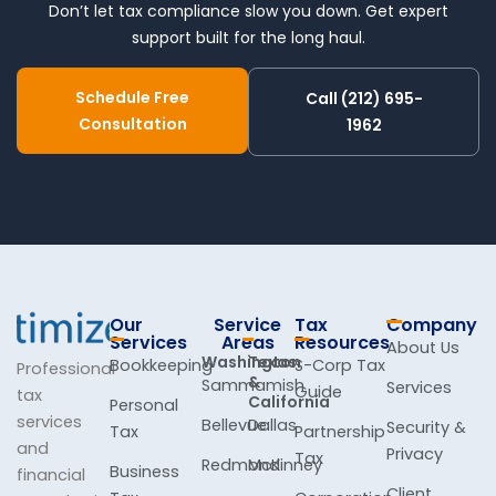
Don’t let tax compliance slow you down. Get expert
support built for the long haul.
Schedule Free
Call (212) 695-
Consultation
1962
Our
Service
Tax
Company
Services
Areas
Resources
About Us
Washington
Texas
Bookkeeping
S-Corp Tax
Professional
&
Sammamish
Services
Guide
tax
California
Personal
services
Bellevue
Dallas
Security &
Tax
Partnership
and
Privacy
Tax
Redmond
McKinney
Business
financial
Client