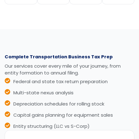
Complete Transportation Business Tax Prep
Our services cover every mile of your journey, from
entity formation to annual filing.
Federal and state tax return preparation
Multi-state nexus analysis
Depreciation schedules for rolling stock
Capital gains planning for equipment sales
Entity structuring (LLC vs S-Corp)