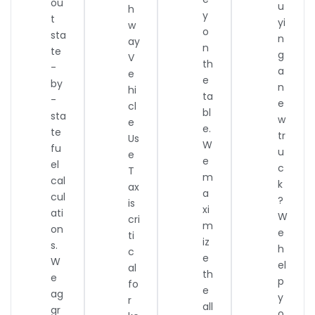
ou
u
h
y
t
yi
w
o
sta
n
ay
n
te
g
V
th
-
a
e
e
by
n
hi
ta
-
e
cl
bl
sta
w
e
e.
te
tr
Us
W
fu
u
e
e
el
c
T
m
cal
k
ax
a
cul
?
is
xi
ati
W
cri
m
on
e
ti
iz
s.
h
c
e
W
el
al
th
e
p
fo
e
ag
y
r
all
gr
o