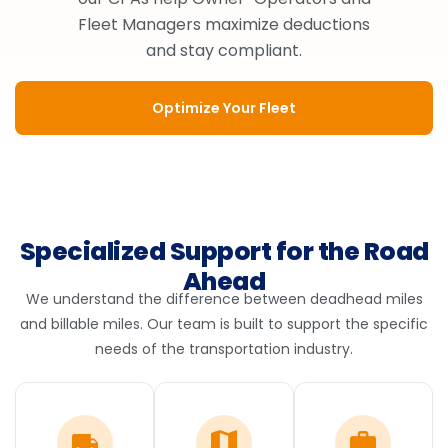
Fleet Managers maximize deductions
and stay compliant.
Optimize Your Fleet
Specialized Support for the Road
Ahead
We understand the difference between deadhead miles
and billable miles. Our team is built to support the specific
needs of the transportation industry.