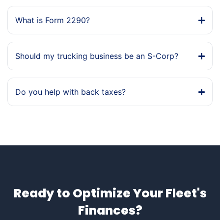
What is Form 2290?
Should my trucking business be an S-Corp?
Do you help with back taxes?
Ready to Optimize Your Fleet's
Finances?