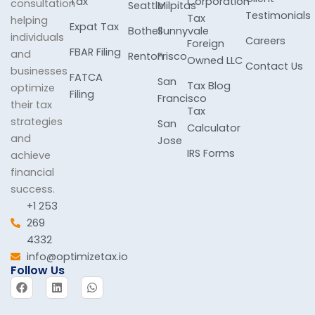
Tax
Corporation
consultation
Seattle
Milpitas
Testimonials
Tax
helping
Expat Tax
Bothell
Sunnyvale
individuals
Careers
Foreign
FBAR Filing
and
Renton
Frisco
Owned LLC
Contact Us
businesses
FATCA
San
Tax Blog
optimize
Filing
Francisco
their tax
Tax
strategies
San
Calculator
and
Jose
IRS Forms
achieve
financial
success.
+1 253
269
4332
info@optimizetax.io
Follow Us
F
L
W
a
i
h
c
n
a