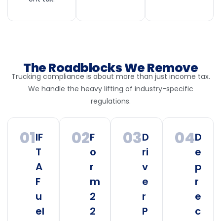
The Roadblocks We Remove
Trucking compliance is about more than just income tax.
We handle the heavy lifting of industry-specific
regulations.
01
02
03
04
IF
F
D
D
T
o
ri
e
A
r
v
p
F
m
e
r
u
2
r
e
el
2
P
c