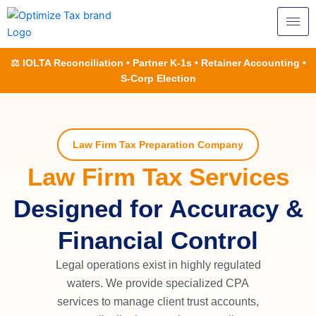
Skip
to
content
⚖️ IOLTA Reconciliation • Partner K-1s • Retainer Accounting •
S-Corp Election
Law Firm Tax Preparation Company
Law Firm Tax Services
Designed for Accuracy &
Financial Control
Legal operations exist in highly regulated
waters. We provide specialized CPA
services to manage client trust accounts,