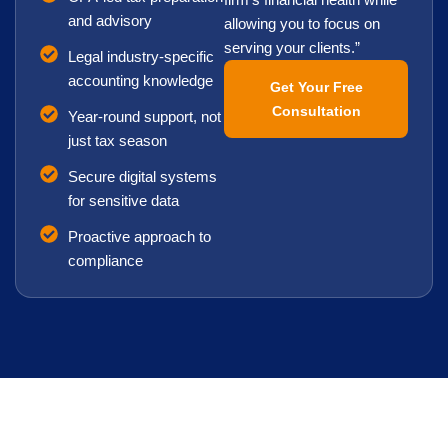
firm’s financial health while
and advisory
allowing you to focus on
serving your clients.”
Legal industry-specific
accounting knowledge
Get Your Free
Consultation
Year-round support, not
just tax season
Secure digital systems
for sensitive data
Proactive approach to
compliance