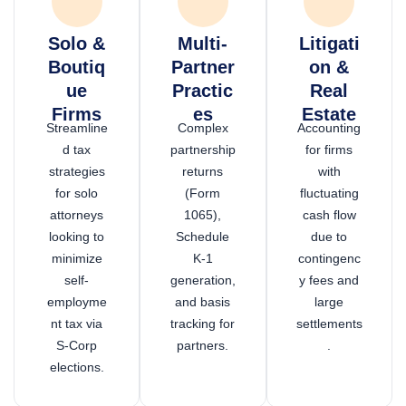
Solo &
Multi-
Litigati
Boutiq
Partner
on &
ue
Practic
Real
Firms
es
Estate
Streamline
Complex
Accounting
d tax
partnership
for firms
strategies
returns
with
for solo
(Form
fluctuating
attorneys
1065),
cash flow
looking to
Schedule
due to
minimize
K-1
contingenc
self-
generation,
y fees and
employme
and basis
large
nt tax via
tracking for
settlements
S-Corp
partners.
.
elections.