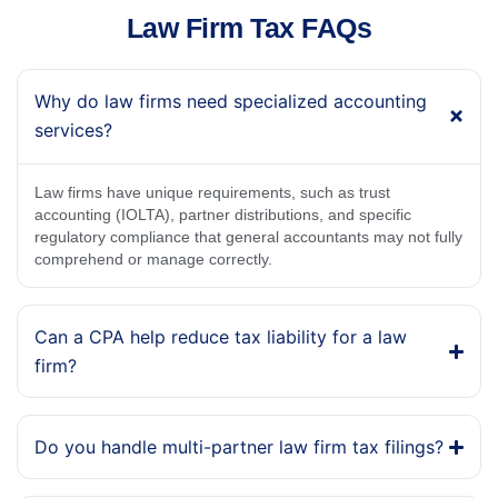
Law Firm Tax FAQs
Why do law firms need specialized accounting
services?
Law firms have unique requirements, such as trust
accounting (IOLTA), partner distributions, and specific
regulatory compliance that general accountants may not fully
comprehend or manage correctly.
Can a CPA help reduce tax liability for a law
firm?
Do you handle multi-partner law firm tax filings?