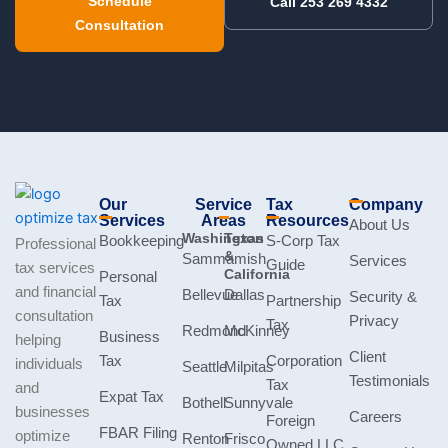
Schedule
Call 253 269 4332
Consultation
Our
Service
Tax
Company
Services
Areas
Resources
About Us
Washington
Texas
Bookkeeping
S-Corp Tax
Professional
&
Sammamish
Services
Guide
tax services
California
Personal
and financial
Bellevue
Dallas
Security &
Tax
Partnership
consultation
Privacy
Tax
Redmond
McKinney
Business
helping
Client
Tax
Corporation
individuals
Seattle
Milpitas
Testimonials
Tax
and
Expat Tax
Bothell
Sunnyvale
businesses
Careers
Foreign
FBAR Filing
optimize
Renton
Frisco
Owned LLC