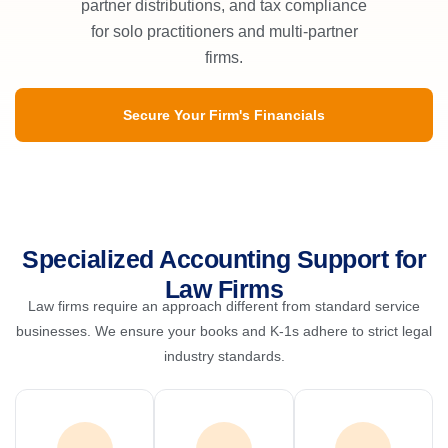
partner distributions, and tax compliance
for solo practitioners and multi-partner
firms.
Secure Your Firm's Financials
Specialized Accounting Support for
Law Firms
Law firms require an approach different from standard service
businesses. We ensure your books and K-1s adhere to strict legal
industry standards.