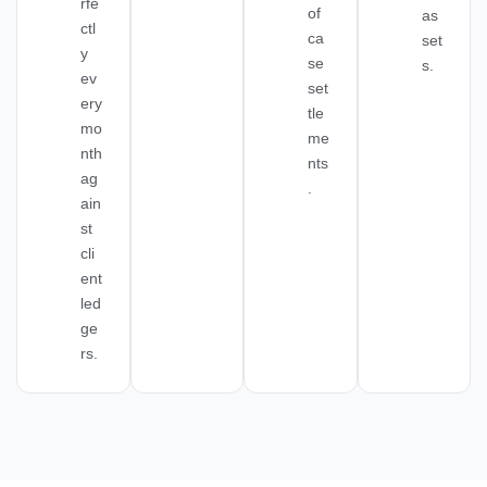
rfe
of
as
ctl
ca
set
y
se
s.
ev
set
ery
tle
mo
me
nth
nts
ag
.
ain
st
cli
ent
led
ge
rs.