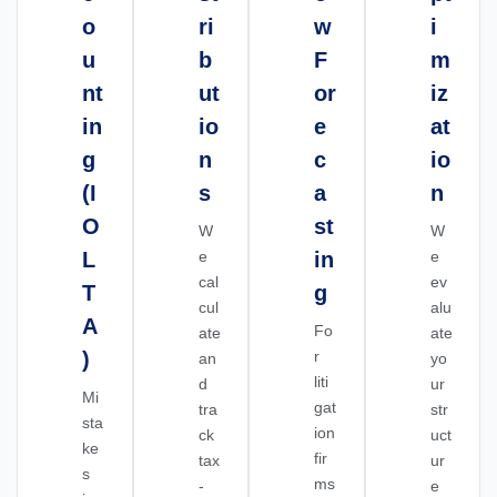
o
ri
w
i
u
b
F
m
nt
ut
or
iz
in
io
e
at
g
n
c
io
(I
s
a
n
O
st
W
W
L
e
in
e
cal
ev
T
g
cul
alu
A
Fo
ate
ate
)
r
an
yo
liti
d
ur
Mi
gat
tra
str
sta
ion
ck
uct
ke
fir
tax
ur
s
ms
-
e