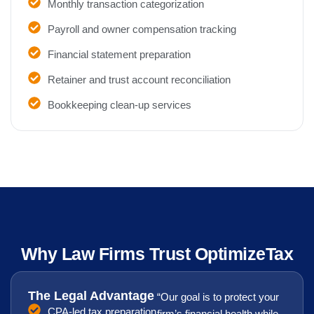
Monthly transaction categorization
Payroll and owner compensation tracking
Financial statement preparation
Retainer and trust account reconciliation
Bookkeeping clean-up services
Why Law Firms Trust OptimizeTax
The Legal Advantage
“Our goal is to protect your
CPA-led tax preparation