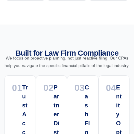
Built for Law Firm Compliance
We focus on proactive planning, not just reactive filing. Our CPAs
help you navigate the specific financial pitfalls of the legal industry.
01
02
03
04
Tr
P
C
E
u
ar
a
nt
st
tn
s
it
A
er
h
y
c
Di
Fl
O
c
st
o
pt