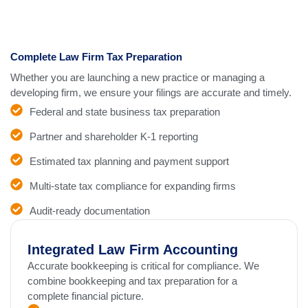
Complete Law Firm Tax Preparation
Whether you are launching a new practice or managing a
developing firm, we ensure your filings are accurate and timely.
Federal and state business tax preparation
Partner and shareholder K-1 reporting
Estimated tax planning and payment support
Multi-state tax compliance for expanding firms
Audit-ready documentation
Integrated Law Firm Accounting
Accurate bookkeeping is critical for compliance. We
combine bookkeeping and tax preparation for a
complete financial picture.