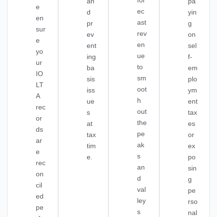
for
an
pa
e
ec
d
yin
en
ast
pr
g
sur
rev
ev
on
e
en
ent
sel
yo
ue
ing
f-
ur
to
ba
em
IO
sm
sis
plo
LT
oot
iss
ym
A
h
ue
ent
rec
out
s
tax
or
the
at
es
ds
pe
tax
or
ar
ak
tim
ex
e
s
e.
po
rec
an
sin
on
d
g
cil
val
pe
ed
ley
rso
pe
s
nal