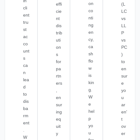
in
on
effi
(L
cli
co
cie
LC
ent
nti
nt
vs
tru
ng
dis
LL
st
en
trib
P
ac
cy,
uti
vs
co
ca
on
PC
unt
sh
s
)
s
flo
for
to
ca
w
pa
en
n
is
rtn
sur
lea
kin
ers
e
d
g.
,
yo
to
W
en
u
dis
e
sur
ar
ba
hel
ing
en'
rm
p
eq
t
ent
yo
uit
ov
.
u
y
er
W