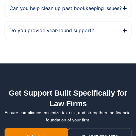
Can you help clean up past bookkeeping issues?
Do you provide year-round support?
Get Support Built Specifically for
Law Firms
Ensure compliance, minimize tax risk, and strengthen the financial
foundation of your firm.