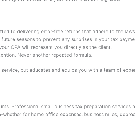
:
ed to delivering error-free returns that adhere to the laws
future seasons to prevent any surprises in your tax payme
our CPA will represent you directly as the client.
ention. Never another repeated formula.
a service, but educates and equips you with a team of exp
nts. Professional small business tax preparation services 
-whether for home office expenses, business miles, depreci