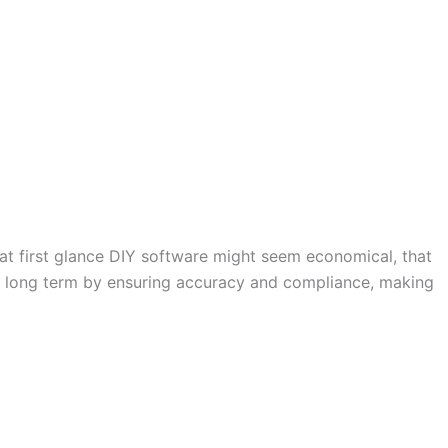
t first glance DIY software might seem economical, that
ney long term by ensuring accuracy and compliance, making