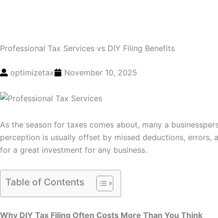
Professional Tax Services vs DIY Filing Benefits
optimizetax
November 10, 2025
As the season for taxes comes about, many a businesspers
perception is usually offset by missed deductions, errors,
for a great investment for any business.
Table of Contents
Why DIY Tax Filing Often Costs More Than You Think