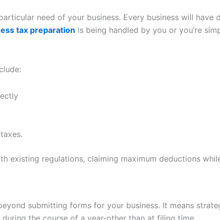
particular need of your business. Every business will have d
ess tax preparation
is being handled by you or you’re simp
clude:
ectly
taxes.
ith existing regulations, claiming maximum deductions whil
r beyond submitting forms for your business. It means strat
 during the course of a year-other than at filing time.