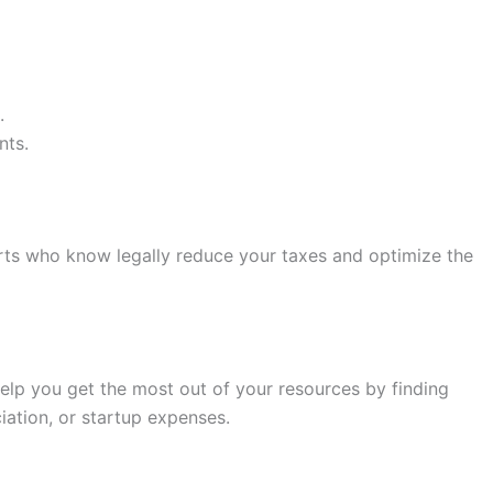
.
nts.
erts who know legally reduce your taxes and optimize the
help you get the most out of your resources by finding
ation, or startup expenses.