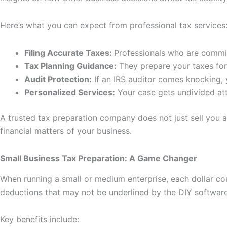
Here’s what you can expect from professional tax services
Filing Accurate Taxes:
Professionals who are committ
Tax Planning Guidance:
They prepare your taxes for 
Audit Protection:
If an IRS auditor comes knocking, y
Personalized Services:
Your case gets undivided att
A trusted tax preparation company does not just sell you 
financial matters of your business.
Small Business Tax Preparation: A Game Changer
When running a small or medium enterprise, each dollar cou
deductions that may not be underlined by the DIY software
Key benefits include: