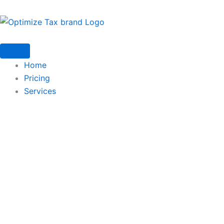
Home
Pricing
Services