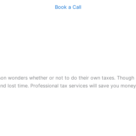
Book a Call
on wonders whether or not to do their own taxes. Though a
 and lost time. Professional tax services will save you mo