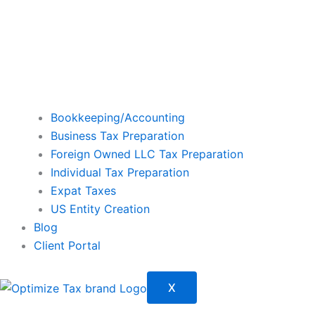
Bookkeeping/Accounting
Business Tax Preparation
Foreign Owned LLC Tax Preparation
Individual Tax Preparation
Expat Taxes
US Entity Creation
Blog
Client Portal
X