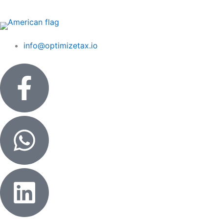
Skip
to
content
info@optimizetax.io