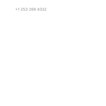
+1 253 269 4332