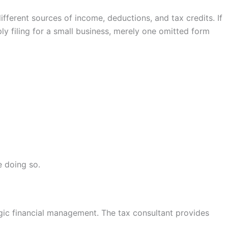
ifferent sources of income, deductions, and tax credits. If
ly filing for a small business, merely one omitted form
e doing so.
egic financial management. The tax consultant provides