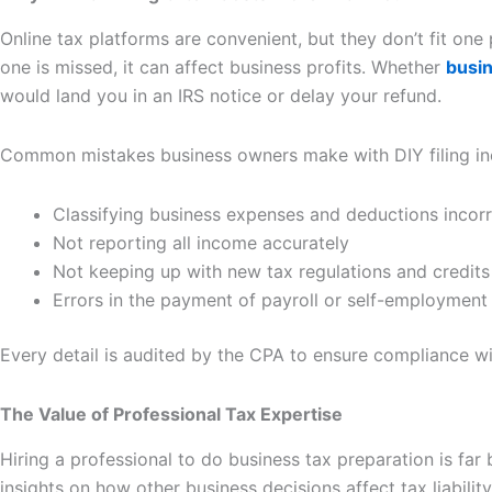
Online tax platforms are convenient, but they don’t fit one 
one is missed, it can affect business profits. Whether
busin
would land you in an IRS notice or delay your refund.
Common mistakes business owners make with DIY filing in
Classifying business expenses and deductions incorr
Not reporting all income accurately
Not keeping up with new tax regulations and credits
Errors in the payment of payroll or self-employment 
Every detail is audited by the CPA to ensure compliance w
The Value of Professional Tax Expertise
Hiring a professional to do business tax preparation is fa
insights on how other business decisions affect tax liability