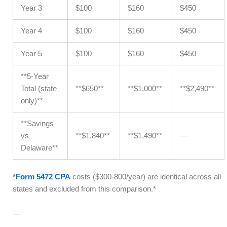
Year 3
$100
$160
$450
Year 4
$100
$160
$450
Year 5
$100
$160
$450
**5-Year
Total (state
**$650**
**$1,000**
**$2,490**
only)**
**Savings
vs
**$1,840**
**$1,490**
—
Delaware**
*
Form 5472 CPA
costs ($300-800/year) are identical across all
states and excluded from this comparison.*
—