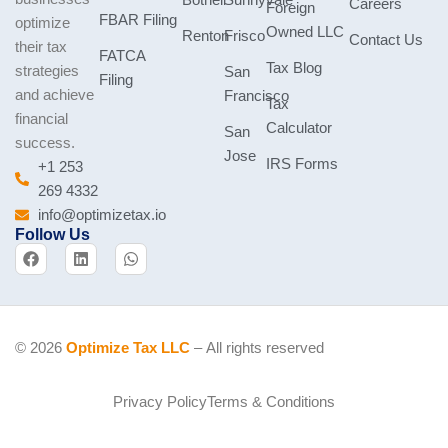
Bothell
Sunnyvale
Careers
Foreign
FBAR Filing
optimize
Owned LLC
Renton
Frisco
Contact Us
their tax
FATCA
Tax Blog
strategies
San
Filing
and achieve
Francisco
Tax
financial
Calculator
San
success.
Jose
IRS Forms
+1 253
269 4332
info@optimizetax.io
Follow Us
F
L
W
a
i
h
c
n
a
e
k
t
b
e
s
o
d
a
o
i
p
© 2026
Optimize Tax LLC
– All rights reserved
k
n
p
Privacy Policy
Terms & Conditions