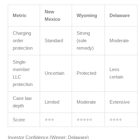
New
Metric
Wyoming
Delaware
Mexico
Charging
Strong
order
Standard
(sole
Moderate
protection
remedy)
Single-
member
Less
Uncertain
Protected
LLC
certain
protection
Case law
Limited
Moderate
Extensive
depth
Score
⭐⭐⭐
⭐⭐⭐⭐⭐
⭐⭐⭐⭐
Investor Confidence (Winner: Delaware)