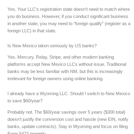
Yes. Your LLC’s registration state doesn’t need to match where
you do business. However, if you conduct significant business
in another state, you may need to “foreign qualify” (register as a
foreign LLC) in that state.
Is New Mexico taken seriously by US banks?
Yes. Mercury, Relay, Stripe, and other modern banking
platforms accept New Mexico LLCs without issue. Traditional
banks may be less familiar with NM, but this is increasingly
irrelevant for foreign owners using online banking.
I already have a Wyoming LLC. Should I switch to New Mexico
to save $60/year?
Probably not. The $60/year savings over 5 years ($300 total)
doesn’t justify the conversion cost and hassle (new EIN, notify
banks, update contracts). Stay in Wyoming and focus on filing
Form 5472 properly.