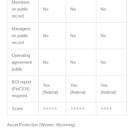
Members
on public
No
No
No
record
Managers
on public
No
No
No
record
Operating
agreement
No
No
No
public
BOI report
Yes
Yes
Yes
(FinCEN)
(federal)
(federal)
(federal)
required
Score
⭐⭐⭐⭐⭐
⭐⭐⭐⭐⭐
⭐⭐⭐⭐
Asset Protection (Winner: Wyoming)