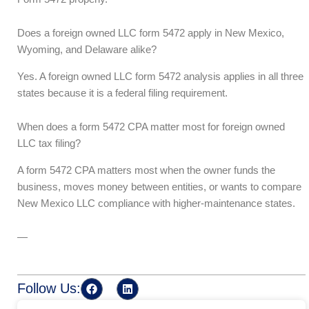
Does a foreign owned LLC form 5472 apply in New Mexico,
Wyoming, and Delaware alike?
Yes. A foreign owned LLC form 5472 analysis applies in all three
states because it is a federal filing requirement.
When does a form 5472 CPA matter most for foreign owned
LLC tax filing?
A form 5472 CPA matters most when the owner funds the
business, moves money between entities, or wants to compare
New Mexico LLC compliance with higher-maintenance states.
—
F
L
Follow Us:
a
i
c
n