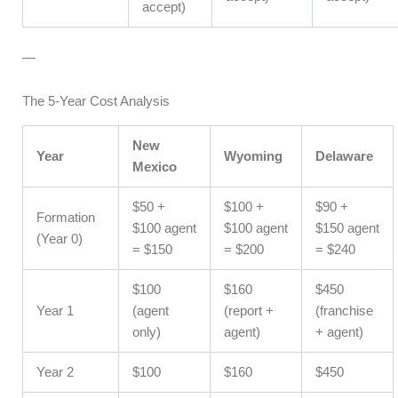
accept)
—
The 5-Year Cost Analysis
New
Year
Wyoming
Delaware
Mexico
$50 +
$100 +
$90 +
Formation
$100 agent
$100 agent
$150 agent
(Year 0)
= $150
= $200
= $240
$100
$160
$450
Year 1
(agent
(report +
(franchise
only)
agent)
+ agent)
Year 2
$100
$160
$450