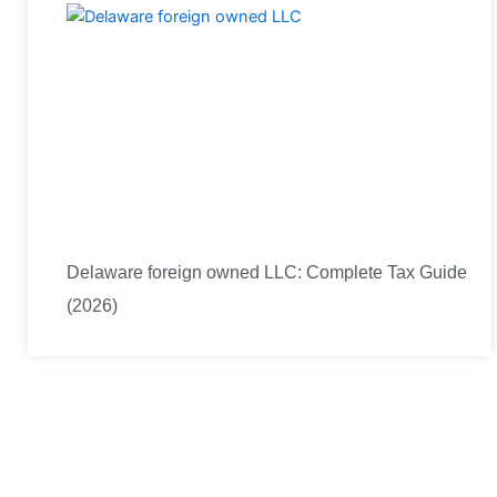
Delaware foreign owned LLC: Complete Tax Guide
(2026)