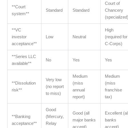
Court of
**Court
Standard
Standard
Chancery
system**
(specialized
**VC
High
investor
Low
Neutral
(required for
acceptance**
C-Corps)
**Series LLC
No
Yes
Yes
available**
Medium
Medium
Very low
**Dissolution
(miss
(miss
(no report
risk**
annual
franchise
to miss)
report)
tax)
Good
Good (all
Excellent (al
**Banking
(Mercury,
major banks
banks
acceptance**
Relay
accept)
accept)