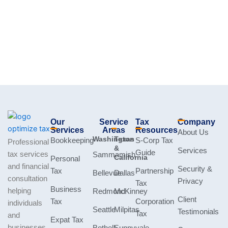
Our
Service
Tax
Company
Services
Areas
Resources
About Us
Washington
Texas
Bookkeeping
S-Corp Tax
Professional
&
Services
Guide
tax services
Sammamish
California
Personal
and financial
Security &
Tax
Partnership
Bellevue
Dallas
consultation
Privacy
Tax
Business
helping
Redmond
McKinney
Client
Tax
Corporation
individuals
Seattle
Milpitas
Testimonials
Tax
and
Expat Tax
businesses