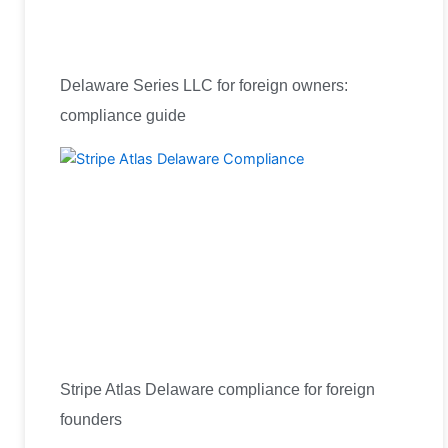
Delaware Series LLC for foreign owners:
compliance guide
Stripe Atlas Delaware compliance for foreign
founders