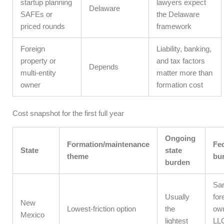
startup planning
lawyers expect
Delaware
SAFEs or
the Delaware
priced rounds
framework
Foreign
Liability, banking,
property or
and tax factors
Depends
multi-entity
matter more than
owner
formation cost
Cost snapshot for the first full year
Ongoing
Formation/maintenance
Fed
State
state
theme
bu
burden
Sa
Usually
for
New
Lowest-friction option
the
ow
Mexico
lightest
LLC