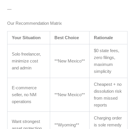
—
Our Recommendation Matrix
Your Situation
Best Choice
Rationale
$0 state fees,
Solo freelancer,
zero filings,
minimize cost
**New Mexico**
maximum
and admin
simplicity
Cheapest + no
E-commerce
dissolution risk
seller, no NM
**New Mexico**
from missed
operations
reports
Charging order
Want strongest
**Wyoming**
is sole remedy
asset protection