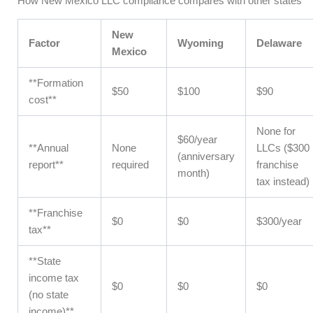
How New Mexico LLC compliance compares with other states
New
Factor
Wyoming
Delaware
Mexico
**Formation
$50
$100
$90
cost**
None for
$60/year
**Annual
None
LLCs ($300
(anniversary
report**
required
franchise
month)
tax instead)
**Franchise
$0
$0
$300/year
tax**
**State
income tax
$0
$0
$0
(no state
income)**