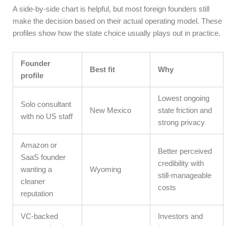
A side-by-side chart is helpful, but most foreign founders still
make the decision based on their actual operating model. These
profiles show how the state choice usually plays out in practice.
Founder
Best fit
Why
profile
Lowest ongoing
Solo consultant
New Mexico
state friction and
with no US staff
strong privacy
Amazon or
Better perceived
SaaS founder
credibility with
wanting a
Wyoming
still-manageable
cleaner
costs
reputation
VC-backed
Investors and