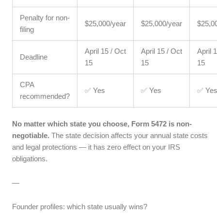
Penalty for non-
$25,000/year
$25,000/year
$25,0
filing
April 15 / Oct
April 15 / Oct
April 
Deadline
15
15
15
CPA
✅ Yes
✅ Yes
✅ Ye
recommended?
No matter which state you choose, Form 5472 is non-
negotiable.
The state decision affects your annual state costs
and legal protections — it has zero effect on your IRS
obligations.
—
Founder profiles: which state usually wins?