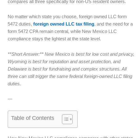
compares all three specifically for non-US resident owners.
No matter which state you choose, foreign owned LLC form
5472 duties,
foreign owned LLC tax filing
, and the need for a
form 5472 CPA remain central, while New Mexico LLC
compliance stays the lightest at the state level.
**Short Answer:** New Mexico is best for low cost and privacy,
Wyoming is best for reputation and asset protection, and
Delaware is best for fundraising and complex structures. All
three can still trigger the same federal foreign-owned LLC filing
duties.
—
Table of Contents