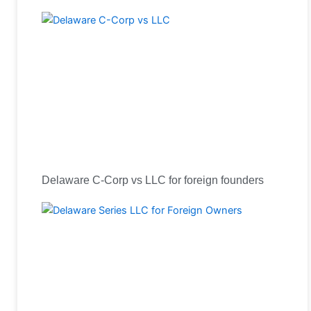
Delaware C-Corp vs LLC for foreign founders