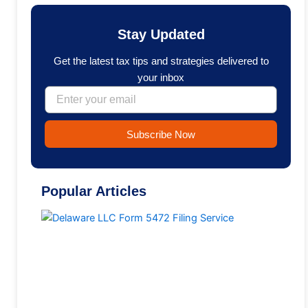
e
k
b
e
o
d
Stay Updated
o
i
k
n
Get the latest tax tips and strategies delivered to
your inbox
Email
Subscribe Now
Popular Articles