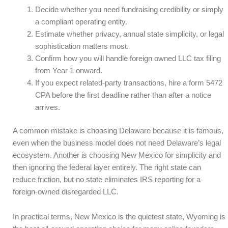
Decide whether you need fundraising credibility or simply
a compliant operating entity.
Estimate whether privacy, annual state simplicity, or legal
sophistication matters most.
Confirm how you will handle foreign owned LLC tax filing
from Year 1 onward.
If you expect related-party transactions, hire a form 5472
CPA before the first deadline rather than after a notice
arrives.
A common mistake is choosing Delaware because it is famous,
even when the business model does not need Delaware’s legal
ecosystem. Another is choosing New Mexico for simplicity and
then ignoring the federal layer entirely. The right state can
reduce friction, but no state eliminates IRS reporting for a
foreign-owned disregarded LLC.
In practical terms, New Mexico is the quietest state, Wyoming is