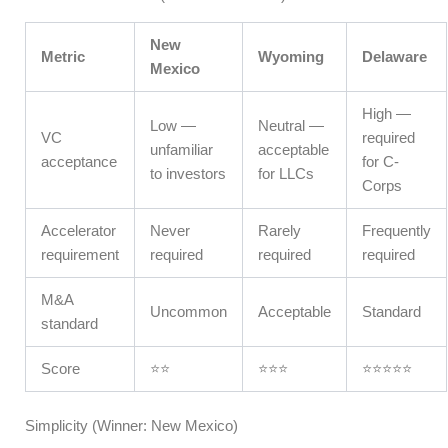
New
Metric
Wyoming
Delaware
Mexico
High —
Low —
Neutral —
VC
required
unfamiliar
acceptable
acceptance
for C-
to investors
for LLCs
Corps
Accelerator
Never
Rarely
Frequently
requirement
required
required
required
M&A
Uncommon
Acceptable
Standard
standard
Score
⭐⭐
⭐⭐⭐
⭐⭐⭐⭐⭐
Simplicity (Winner: New Mexico)