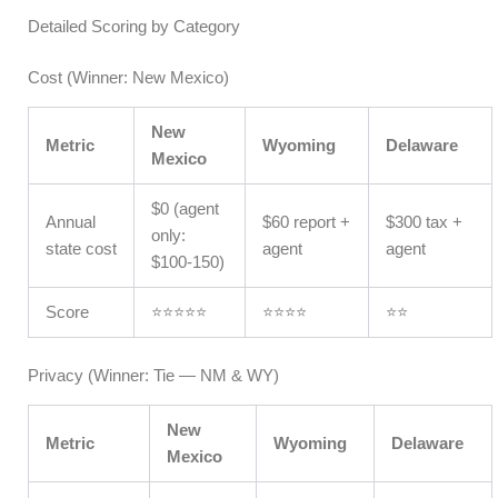
Detailed Scoring by Category
Cost (Winner: New Mexico)
New
Metric
Wyoming
Delaware
Mexico
$0 (agent
Annual
$60 report +
$300 tax +
only:
state cost
agent
agent
$100-150)
Score
⭐⭐⭐⭐⭐
⭐⭐⭐⭐
⭐⭐
Privacy (Winner: Tie — NM & WY)
New
Metric
Wyoming
Delaware
Mexico