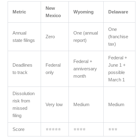
New
Metric
Wyoming
Delaware
Mexico
One
Annual
One (annual
Zero
(franchise
state filings
report)
tax)
Federal +
Federal +
Deadlines
Federal
June 1 +
anniversary
to track
only
possible
month
March 1
Dissolution
risk from
Very low
Medium
Medium
missed
filing
Score
⭐⭐⭐⭐⭐
⭐⭐⭐⭐
⭐⭐⭐