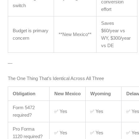
conversion
switch
effort
Saves
Budget is primary
$60/year vs
**New Mexico**
concern
WY, $300/year
vs DE
—
The One Thing That’s Identical Across All Three
Obligation
New Mexico
Wyoming
Delaw
Form 5472
✅ Yes
✅ Yes
✅ Ye
required?
Pro Forma
✅ Yes
✅ Yes
✅ Ye
1120 required?