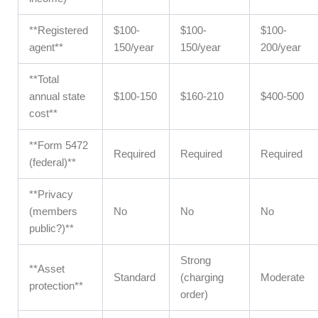
**Registered
$100-
$100-
$100-
agent**
150/year
150/year
200/year
**Total
annual state
$100-150
$160-210
$400-500
cost**
**Form 5472
Required
Required
Required
(federal)**
**Privacy
(members
No
No
No
public?)**
Strong
**Asset
Standard
(charging
Moderate
protection**
order)