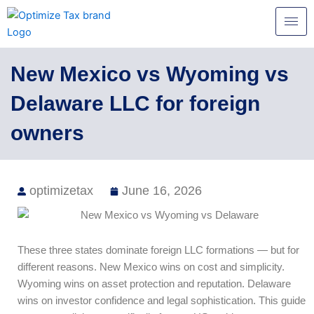
Skip
to
content
New Mexico vs Wyoming vs
Delaware LLC for foreign
owners
optimizetax
June 16, 2026
These three states dominate foreign LLC formations — but for
different reasons. New Mexico wins on cost and simplicity.
Wyoming wins on asset protection and reputation. Delaware
wins on investor confidence and legal sophistication. This guide