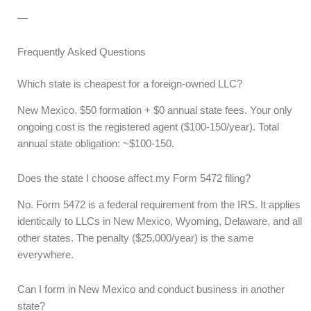
—
Frequently Asked Questions
Which state is cheapest for a foreign-owned LLC?
New Mexico. $50 formation + $0 annual state fees. Your only
ongoing cost is the registered agent ($100-150/year). Total
annual state obligation: ~$100-150.
Does the state I choose affect my Form 5472 filing?
No. Form 5472 is a federal requirement from the IRS. It applies
identically to LLCs in New Mexico, Wyoming, Delaware, and all
other states. The penalty ($25,000/year) is the same
everywhere.
Can I form in New Mexico and conduct business in another
state?