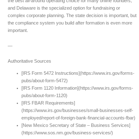
the best all-around operating choice for many online founders,
and Delaware is the specialized option for fundraising or
complex corporate planning. The state decision is important, but
the compliance system you build after formation is even more
important.
—
Authoritative Sources
[IRS Form 5472 Instructions](https://www.irs.gov/forms-
pubs/about-form-5472)
[IRS Form 1120 Information](https://www.irs.gov/forms-
pubs/about-form-1120)
[IRS FBAR Requirements]
(https://www.irs.gov/businesses/small-businesses-self-
employed/report-of-foreign-bank-financial-accounts-fbar)
[New Mexico Secretary of State – Business Services]
(https://www.sos.nm.gov/business-services/)