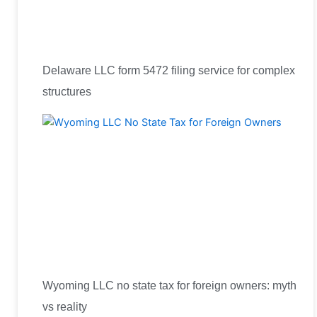
Delaware LLC form 5472 filing service for complex
structures
Wyoming LLC no state tax for foreign owners: myth
vs reality