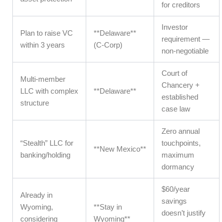
for creditors
Investor
Plan to raise VC
**Delaware**
requirement —
within 3 years
(C-Corp)
non-negotiable
Court of
Multi-member
Chancery +
LLC with complex
**Delaware**
established
structure
case law
Zero annual
“Stealth” LLC for
touchpoints,
**New Mexico**
banking/holding
maximum
dormancy
$60/year
Already in
savings
Wyoming,
**Stay in
doesn’t justify
considering
Wyoming**