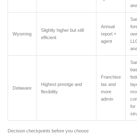
ana
Sa
Annual
for
Slightly higher but still
Wyoming
report +
ow
efficient
agent
LLC
ana
Sa
bas
Franchise
fed
Highest prestige and
tax and
lay
Delaware
flexibility
more
mo
admin
com
for
str
Decision checkpoints before you choose