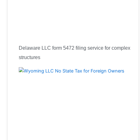
Delaware LLC form 5472 filing service for complex
structures