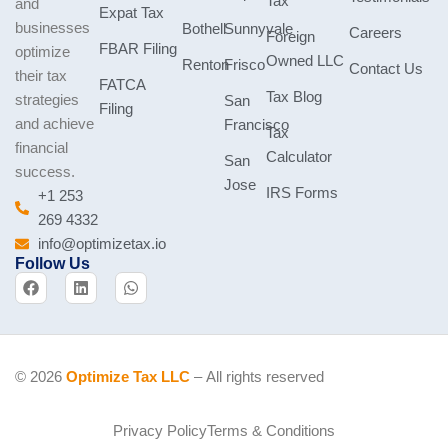
Tax
and
Expat Tax
businesses
Bothell
Sunnyvale
Careers
Foreign
FBAR Filing
optimize
Owned LLC
Renton
Frisco
Contact Us
their tax
FATCA
Tax Blog
strategies
San
Filing
and achieve
Francisco
Tax
financial
Calculator
San
success.
Jose
IRS Forms
+1 253
269 4332
info@optimizetax.io
Follow Us
F
L
W
a
i
h
c
n
a
e
k
t
b
e
s
o
d
a
o
i
p
© 2026
Optimize Tax LLC
– All rights reserved
k
n
p
Privacy Policy
Terms & Conditions