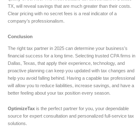
TX, will reveal savings that are much greater than their costs.
Clear pricing with no secret fees is a real indicator of a
company’s professionalism.
Conclusion
The right tax partner in 2025 can determine your business’s
financial success for a long time. Selecting trusted CPA firms in
Dallas, Texas, that apply their experience, technology, and
proactive planning can keep you updated with tax changes and
help you avoid falling behind. Having a capable tax professional
will allow you to reduce liabilities, increase savings, and have a
better feeling about your tax position every season.
OptimizeTax
is the perfect partner for you, your dependable
source for expert consultation and personalized full-service tax
solutions.