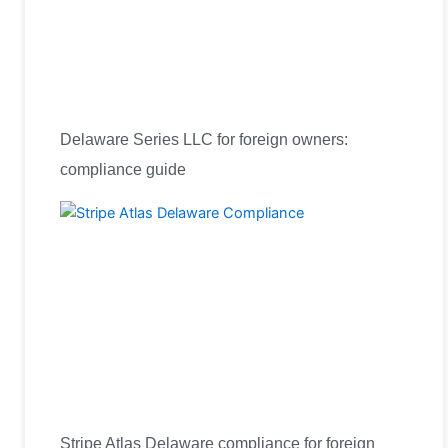
Delaware Series LLC for foreign owners:
compliance guide
Stripe Atlas Delaware compliance for foreign