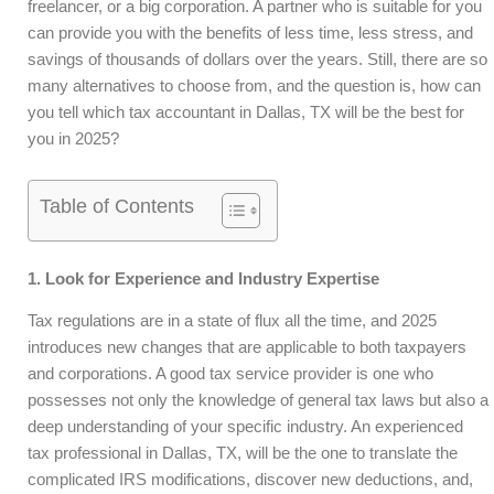
freelancer, or a big corporation. A partner who is suitable for you
can provide you with the benefits of less time, less stress, and
savings of thousands of dollars over the years. Still, there are so
many alternatives to choose from, and the question is, how can
you tell which tax accountant in Dallas, TX will be the best for
you in 2025?
Table of Contents
1. Look for Experience and Industry Expertise
Tax regulations are in a state of flux all the time, and 2025
introduces new changes that are applicable to both taxpayers
and corporations. A good tax service provider is one who
possesses not only the knowledge of general tax laws but also a
deep understanding of your specific industry. An experienced
tax professional in Dallas, TX, will be the one to translate the
complicated IRS modifications, discover new deductions, and,