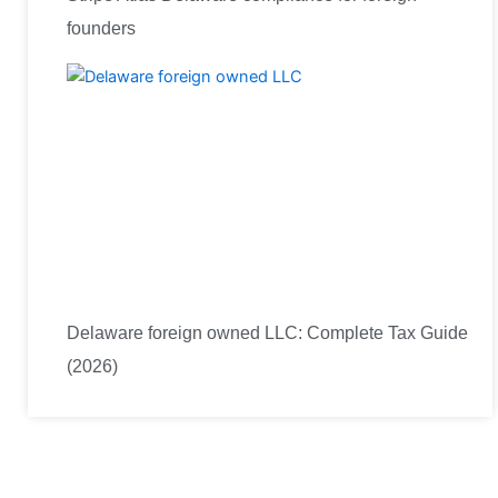
founders
Delaware foreign owned LLC: Complete Tax Guide
(2026)