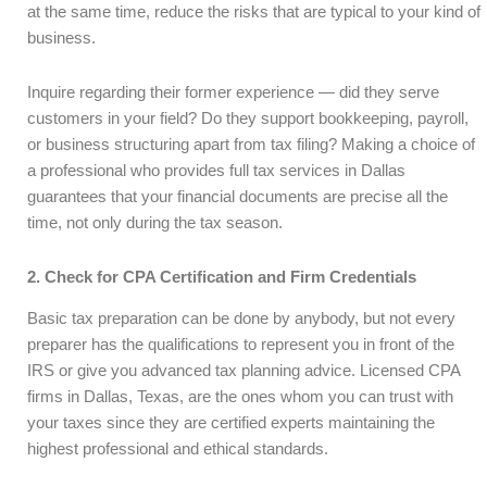
at the same time, reduce the risks that are typical to your kind of
business.
Inquire regarding their former experience — did they serve
customers in your field? Do they support bookkeeping, payroll,
or business structuring apart from tax filing? Making a choice of
a professional who provides full tax services in Dallas
guarantees that your financial documents are precise all the
time, not only during the tax season.
2. Check for CPA Certification and Firm Credentials
Basic tax preparation can be done by anybody, but not every
preparer has the qualifications to represent you in front of the
IRS or give you advanced tax planning advice. Licensed CPA
firms in Dallas, Texas, are the ones whom you can trust with
your taxes since they are certified experts maintaining the
highest professional and ethical standards.