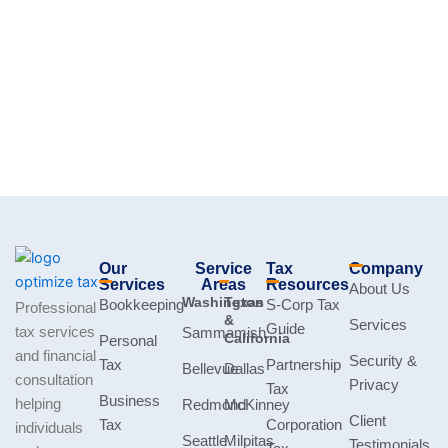
Our
Service
Tax
Company
Services
Areas
Resources
About Us
Washington
Texas
Bookkeeping
S-Corp Tax
Professional
&
Services
Guide
tax services
Sammamish
California
Personal
and financial
Security &
Tax
Partnership
Bellevue
Dallas
consultation
Privacy
Tax
Business
helping
Redmond
McKinney
Client
Tax
Corporation
individuals
Seattle
Milpitas
Testimonials