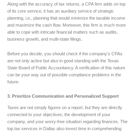
Along with the accuracy of tax returns, a CPA firm adds on top
of its core service, it has an auxiliary service of strategic
planning, i.e., planning that would minimize the taxable income
and maximize the cash flow. Moreover, this firm is much more
able to cope with intricate financial matters such as audits,
business growth, and multi-state filings.
Before you decide, you should check if the company’s CPAs
are not only active but also in good standing with the Texas
State Board of Public Accountancy. A verification of this nature
can be your way out of possible compliance problems in the
future.
3. Prioritize Communication and Personalized Support
Taxes are not simply figures on a report, but they are directly
connected to your objectives, the development of your
company, and your worry-free situation regarding finances. The
top tax services in Dallas also invest time in comprehending