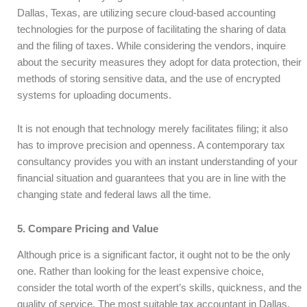
Dallas, Texas, are utilizing secure cloud-based accounting
technologies for the purpose of facilitating the sharing of data
and the filing of taxes. While considering the vendors, inquire
about the security measures they adopt for data protection, their
methods of storing sensitive data, and the use of encrypted
systems for uploading documents.
It is not enough that technology merely facilitates filing; it also
has to improve precision and openness. A contemporary tax
consultancy provides you with an instant understanding of your
financial situation and guarantees that you are in line with the
changing state and federal laws all the time.
5. Compare Pricing and Value
Although price is a significant factor, it ought not to be the only
one. Rather than looking for the least expensive choice,
consider the total worth of the expert’s skills, quickness, and the
quality of service. The most suitable tax accountant in Dallas,