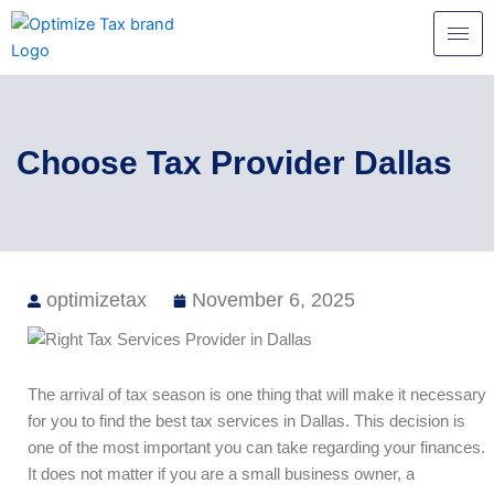
Skip
to
content
Choose Tax Provider Dallas
optimizetax
November 6, 2025
The arrival of tax season is one thing that will make it necessary
for you to find the best tax services in Dallas. This decision is
one of the most important you can take regarding your finances.
It does not matter if you are a small business owner, a