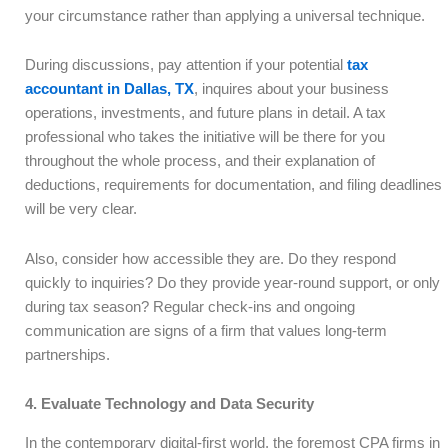
your circumstance rather than applying a universal technique.
During discussions, pay attention if your potential
tax
accountant in Dallas, TX
, inquires about your business
operations, investments, and future plans in detail. A tax
professional who takes the initiative will be there for you
throughout the whole process, and their explanation of
deductions, requirements for documentation, and filing deadlines
will be very clear.
Also, consider how accessible they are. Do they respond
quickly to inquiries? Do they provide year-round support, or only
during tax season? Regular check-ins and ongoing
communication are signs of a firm that values long-term
partnerships.
4. Evaluate Technology and Data Security
In the contemporary digital-first world, the foremost CPA firms in