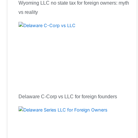
Wyoming LLC no state tax for foreign owners: myth
vs reality
Delaware C-Corp vs LLC for foreign founders