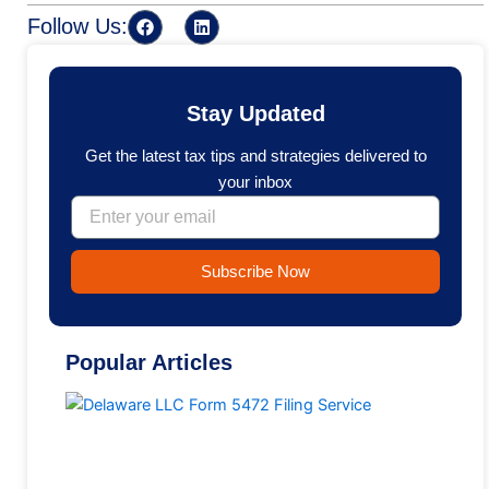
F
L
Follow Us:
a
i
c
n
e
k
b
e
o
d
Stay Updated
o
i
k
n
Get the latest tax tips and strategies delivered to
your inbox
Email
Subscribe Now
Popular Articles