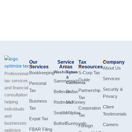
Our
Service
Tax
Company
Services
Areas
Resources
About Us
Washington
Texas
Bookkeeping
S-Corp Tax
Professional
&
Services
Guide
tax services
Sammamish
California
Personal
and financial
Security &
Tax
Partnership
Bellevue
Dallas
consultation
Privacy
Tax
Business
helping
Redmond
McKinney
Client
Tax
Corporation
individuals
Seattle
Milpitas
Testimonials
Tax
and
Expat Tax
businesses
Bothell
Sunnyvale
Careers
Foreign
FBAR Filing
optimize