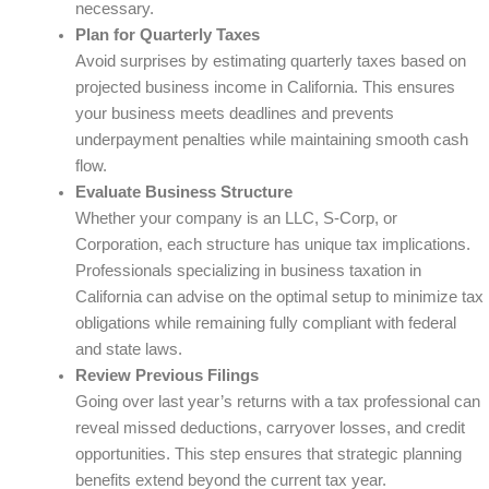
necessary.
Plan for Quarterly Taxes
Avoid surprises by estimating quarterly taxes based on
projected business income in California. This ensures
your business meets deadlines and prevents
underpayment penalties while maintaining smooth cash
flow.
Evaluate Business Structure
Whether your company is an LLC, S-Corp, or
Corporation, each structure has unique tax implications.
Professionals specializing in business taxation in
California can advise on the optimal setup to minimize tax
obligations while remaining fully compliant with federal
and state laws.
Review Previous Filings
Going over last year’s returns with a tax professional can
reveal missed deductions, carryover losses, and credit
opportunities. This step ensures that strategic planning
benefits extend beyond the current tax year.