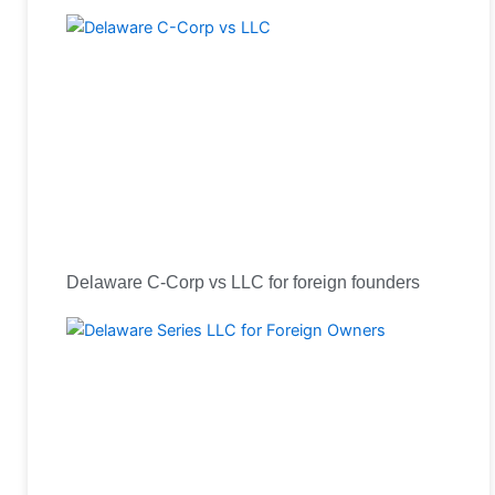
Delaware C-Corp vs LLC for foreign founders