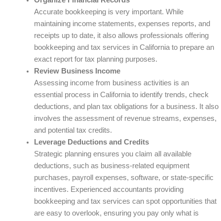
Organize Financial Records
Accurate bookkeeping is very important. While
maintaining income statements, expenses reports, and
receipts up to date, it also allows professionals offering
bookkeeping and tax services in California to prepare an
exact report for tax planning purposes.
Review Business Income
Assessing income from business activities is an
essential process in California to identify trends, check
deductions, and plan tax obligations for a business. It also
involves the assessment of revenue streams, expenses,
and potential tax credits.
Leverage Deductions and Credits
Strategic planning ensures you claim all available
deductions, such as business-related equipment
purchases, payroll expenses, software, or state-specific
incentives. Experienced accountants providing
bookkeeping and tax services can spot opportunities that
are easy to overlook, ensuring you pay only what is