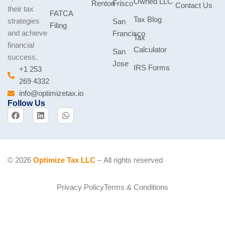
Owned LLC
Renton
Frisco
Contact Us
their tax
FATCA
Tax Blog
strategies
San
Filing
and achieve
Francisco
Tax
financial
Calculator
San
success.
Jose
IRS Forms
+1 253
269 4332
info@optimizetax.io
Follow Us
F
L
W
a
i
h
c
n
a
e
k
t
b
e
s
o
d
a
o
i
p
© 2026
Optimize Tax LLC
– All rights reserved
k
n
p
Privacy Policy
Terms & Conditions