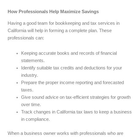
How Professionals Help Maximize Savings
Having a good team for bookkeeping and tax services in
California will help in forming a complete plan. These
professionals can:
Keeping accurate books and records of financial
statements.
Identify suitable tax credits and deductions for your
industry.
Prepare the proper income reporting and forecasted
taxes.
Give sound advice on tax-efficient strategies for growth
over time.
Track changes in California tax laws to keep a business
in compliance.
When a business owner works with professionals who are