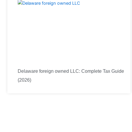
Delaware foreign owned LLC: Complete Tax Guide
(2026)