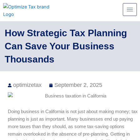
Skip
to
content
How Strategic Tax Planning
Can Save Your Business
Thousands
optimizetax
September 2, 2025
Doing business in California is not just about making money; tax
planning is just as important. Many businesses end up paying
more taxes than they should, as some tax-saving options
remain overlooked in the absence of pre-planning. Getting in