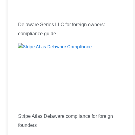
Delaware Series LLC for foreign owners:
compliance guide
Stripe Atlas Delaware compliance for foreign
founders