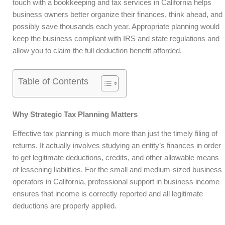
touch with a bookkeeping and tax services in California helps
business owners better organize their finances, think ahead, and
possibly save thousands each year. Appropriate planning would
keep the business compliant with IRS and state regulations and
allow you to claim the full deduction benefit afforded.
Table of Contents
Why Strategic Tax Planning Matters
Effective tax planning is much more than just the timely filing of
returns. It actually involves studying an entity’s finances in order
to get legitimate deductions, credits, and other allowable means
of lessening liabilities. For the small and medium-sized business
operators in California, professional support in business income
ensures that income is correctly reported and all legitimate
deductions are properly applied.