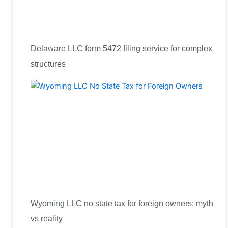
Delaware LLC form 5472 filing service for complex
structures
Wyoming LLC no state tax for foreign owners: myth
vs reality