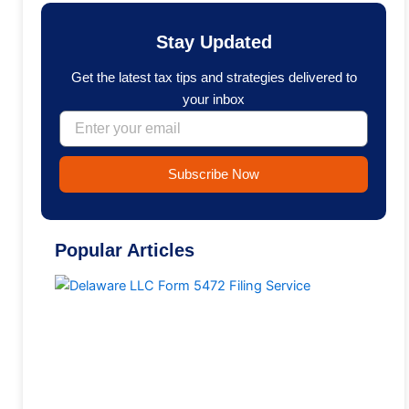
e
k
b
e
o
d
Stay Updated
o
i
k
n
Get the latest tax tips and strategies delivered to
your inbox
Email
Subscribe Now
Popular Articles