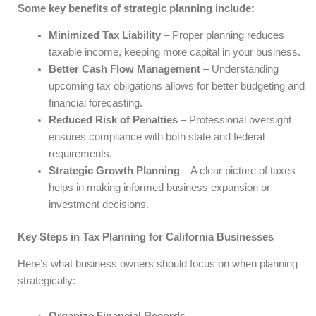
Some key benefits of strategic planning include:
Minimized Tax Liability
– Proper planning reduces
taxable income, keeping more capital in your business.
Better Cash Flow Management
– Understanding
upcoming tax obligations allows for better budgeting and
financial forecasting.
Reduced Risk of Penalties
– Professional oversight
ensures compliance with both state and federal
requirements.
Strategic Growth Planning
– A clear picture of taxes
helps in making informed business expansion or
investment decisions.
Key Steps in Tax Planning for California Businesses
Here’s what business owners should focus on when planning
strategically: