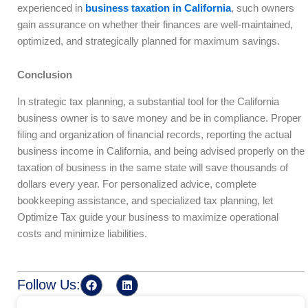
experienced in
business taxation in California
, such owners
gain assurance on whether their finances are well-maintained,
optimized, and strategically planned for maximum savings.
Conclusion
In strategic tax planning, a substantial tool for the California
business owner is to save money and be in compliance. Proper
filing and organization of financial records, reporting the actual
business income in California, and being advised properly on the
taxation of business in the same state will save thousands of
dollars every year. For personalized advice, complete
bookkeeping assistance, and specialized tax planning, let
Optimize Tax guide your business to maximize operational
costs and minimize liabilities.
F
L
Follow Us:
a
i
c
n