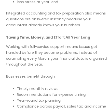
less stress at year-end
Integrated accounting and tax preparation also means
questions are answered instantly because your
accountant already knows your numbers.
Saving Time, Money, and Effort All Year Long
Working with full-service support means issues get
handled before they become problems. Instead of
scrambling every March, your financial data is organized
throughout the year.
Businesses benefit through:
Timely monthly reviews
Recommendations for expense timing
Year-round tax planning
Compliance across payroll, sales tax, and income