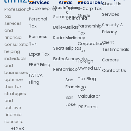
Services
Areas
Resources
About Us
Washington
Texas
Bookkeeping
S-Corp Tax
Professional
&
Services
Guide
tax
Sammamish
California
Personal
services
Security &
Tax
Partnership
Bellevue
Dallas
and
Privacy
Tax
Business
financial
Redmond
McKinney
Client
Tax
Corporation
consultation
Seattle
Milpitas
Testimonials
Tax
helping
Expat Tax
individuals
Bothell
Sunnyvale
Careers
Foreign
FBAR Filing
and
Owned LLC
Renton
Frisco
Contact Us
businesses
FATCA
Tax Blog
optimize
San
Filing
their tax
Francisco
Tax
strategies
Calculator
San
and
Jose
IRS Forms
achieve
financial
success.
+1 253