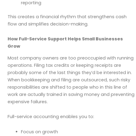
reporting
This creates a financial rhythm that strengthens cash
flow and simplifies decision-making.
How Full-Service Support Helps Small Businesses
Grow
Most company owners are too preoccupied with running
operations. Filing tax credits or keeping receipts are
probably some of the last things they’d be interested in.
When bookkeeping and filing are outsourced, such risky
responsibilities are shifted to people who in this line of
work are actually trained in saving money and preventing
expensive failures.
Full-service accounting enables you to:
Focus on growth