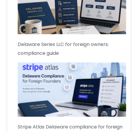
Delaware Series LLC for foreign owners:
compliance guide
Stripe Atlas Delaware compliance for foreign