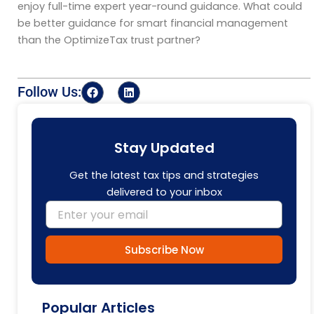
enjoy full-time expert year-round guidance. What could
be better guidance for smart financial management
than the
OptimizeTax
trust partner?
F
L
Follow Us:
a
i
c
n
e
k
b
e
o
d
Stay Updated
o
i
k
n
Get the latest tax tips and strategies
delivered to your inbox
Email
Subscribe Now
Popular Articles