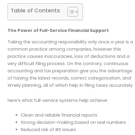
Table of Contents
The Power of Full-Service Financial Support
Taking the accounting responsibility only once a year is a
common practice among companies, however this
practice causes inaccuracies, loss of deductions and a
very difficult filing process. On the contrary, continuous
accounting and tax preparation give you the advantage
of having the latest records, correct categorization, and
timely planning, all of which help in filing taxes accurately.
Here’s what full-service systems help achieve:
Clean and reliable financial reports
Strong decision-making based on real numbers
Reduced risk of IRS issues