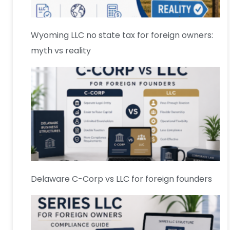
Wyoming LLC no state tax for foreign owners:
myth vs reality
Delaware C-Corp vs LLC for foreign founders