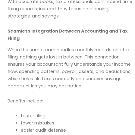
With accurate books, tax professionals don’t spend time
fixing records; instead, they focus on planning,
strategies, and savings.
Seamless Integration Between Accounting and Tax
Filing
When the same team handles monthly records and tax
filing, nothing gets lost in between. This connection
ensures your accountant fully understands your income
flow, spending patterns, payroll, assets, and deductions,
which helps file taxes correctly and uncover savings
opportunities you may not notice.
Benefits include:
faster filing
fewer mistakes
easier audit defense