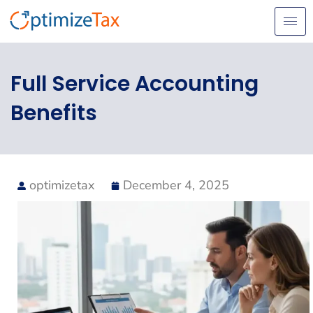
Skip
to
content
Full Service Accounting
Benefits
optimizetax
December 4, 2025