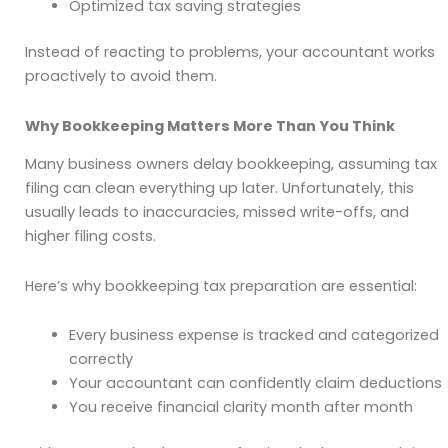
Optimized tax saving strategies
Instead of reacting to problems, your accountant works
proactively to avoid them.
Why Bookkeeping Matters More Than You Think
Many business owners delay bookkeeping, assuming tax
filing can clean everything up later. Unfortunately, this
usually leads to inaccuracies, missed write-offs, and
higher filing costs.
Here’s why bookkeeping tax preparation are essential:
Every business expense is tracked and categorized
correctly
Your accountant can confidently claim deductions
You receive financial clarity month after month