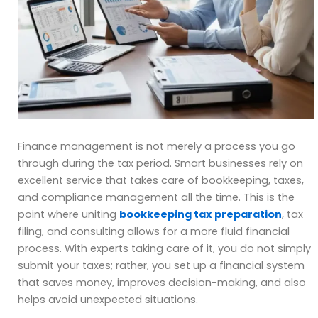
Finance management is not merely a process you go
through during the tax period. Smart businesses rely on
excellent service that takes care of bookkeeping, taxes,
and compliance management all the time. This is the
point where uniting
bookkeeping tax preparation
, tax
filing, and consulting allows for a more fluid financial
process. With experts taking care of it, you do not simply
submit your taxes; rather, you set up a financial system
that saves money, improves decision-making, and also
helps avoid unexpected situations.