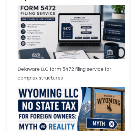
Delaware LLC form 5472 filing service for
complex structures