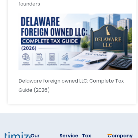
founders
Delaware foreign owned LLC: Complete Tax
Guide (2026)
Our
Service
Tax
Company