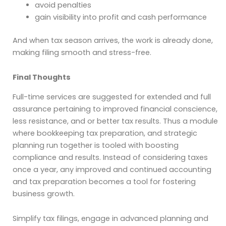
avoid penalties
gain visibility into profit and cash performance
And when tax season arrives, the work is already done,
making filing smooth and stress-free.
Final Thoughts
Full-time services are suggested for extended and full
assurance pertaining to improved financial conscience,
less resistance, and or better tax results. Thus a module
where bookkeeping tax preparation, and strategic
planning run together is tooled with boosting
compliance and results. Instead of considering taxes
once a year, any improved and continued
accounting
and tax preparation
becomes a tool for fostering
business growth.
Simplify tax filings, engage in advanced planning and