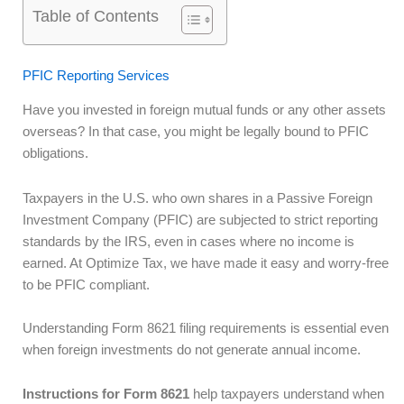
Table of Contents
PFIC Reporting Services
Have you invested in foreign mutual funds or any other assets
overseas? In that case, you might be legally bound to PFIC
obligations.
Taxpayers in the U.S. who own shares in a Passive Foreign
Investment Company (PFIC) are subjected to strict reporting
standards by the IRS, even in cases where no income is
earned. At Optimize Tax, we have made it easy and worry-free
to be PFIC compliant.
Understanding Form 8621 filing requirements is essential even
when foreign investments do not generate annual income.
Instructions for Form 8621
help taxpayers understand when