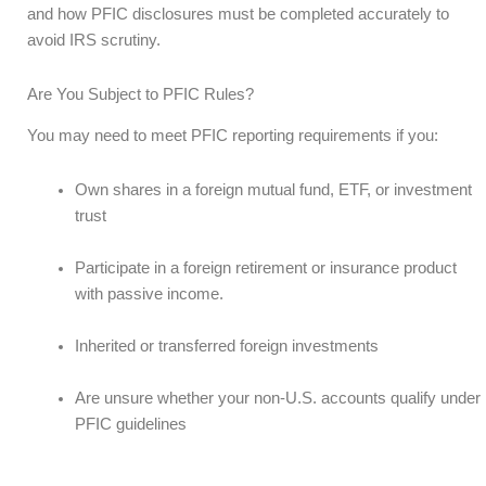
and how PFIC disclosures must be completed accurately to
avoid IRS scrutiny.
Are You Subject to PFIC Rules?
You may need to meet PFIC reporting requirements if you:
Own shares in a foreign mutual fund, ETF, or investment
trust
Participate in a foreign retirement or insurance product
with passive income.
Inherited or transferred foreign investments
Are unsure whether your non-U.S. accounts qualify under
PFIC guidelines