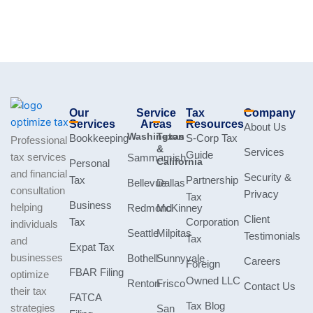
Our
Service
Tax
Company
Services
Areas
Resources
About Us
Washington
Texas
Bookkeeping
S-Corp Tax
Professional
&
Services
Guide
tax services
Sammamish
California
Personal
and financial
Security &
Tax
Partnership
Bellevue
Dallas
consultation
Privacy
Tax
Business
helping
Redmond
McKinney
Client
Tax
Corporation
individuals
Seattle
Milpitas
Testimonials
Tax
and
Expat Tax
businesses
Bothell
Sunnyvale
Careers
Foreign
FBAR Filing
optimize
Owned LLC
Renton
Frisco
Contact Us
their tax
FATCA
Tax Blog
strategies
San