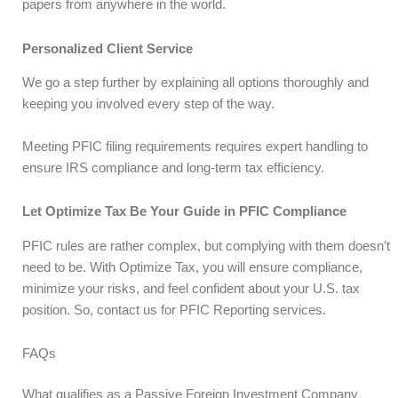
papers from anywhere in the world.
Personalized Client Service
We go a step further by explaining all options thoroughly and
keeping you involved every step of the way.
Meeting PFIC filing requirements requires expert handling to
ensure IRS compliance and long-term tax efficiency.
Let Optimize Tax Be Your Guide in PFIC Compliance
PFIC rules are rather complex, but complying with them doesn’t
need to be. With Optimize Tax, you will ensure compliance,
minimize your risks, and feel confident about your U.S. tax
position. So, contact us for PFIC Reporting services.
FAQs
What qualifies as a Passive Foreign Investment Company