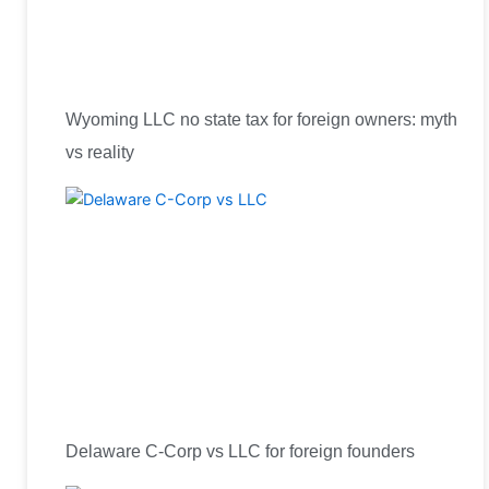
Wyoming LLC no state tax for foreign owners: myth
vs reality
Delaware C-Corp vs LLC for foreign founders