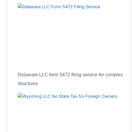
Delaware LLC form 5472 filing service for complex
structures