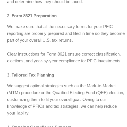
and determine how they should be taxed.
2. Form 8621 Preparation
We make sure that all the necessary forms for your PFIC
reporting are properly prepared and filed in time so they become
part of your overall U.S. tax returns.
Clear instructions for Form 8621 ensure correct classification,
elections, and year-by-year compliance for PFIC investments.
3. Tailored Tax Planning
We suggest optimal strategies such as the Mark-to-Market
(MTM) procedure or the Qualified Electing Fund (QEF) election,
customizing them to fit your overall goal. Owing to our
knowledge of PFICs and tax strategies, we can help reduce
your liability.