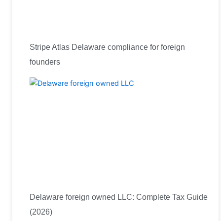
Stripe Atlas Delaware compliance for foreign
founders
Delaware foreign owned LLC: Complete Tax Guide
(2026)