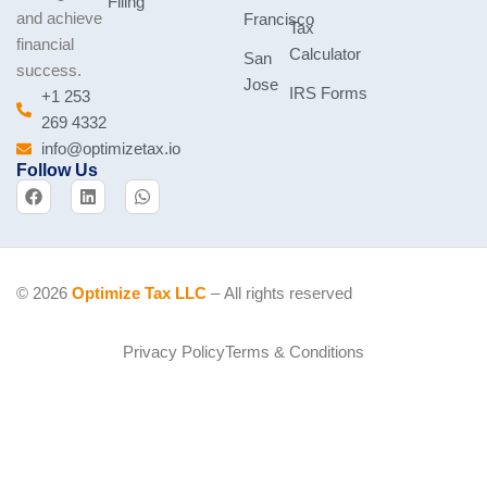
Filing
and achieve
Francisco
Tax
financial
Calculator
San
success.
Jose
IRS Forms
+1 253
269 4332
info@optimizetax.io
Follow Us
F
L
W
a
i
h
c
n
a
e
k
t
b
e
s
o
d
a
o
i
p
© 2026
Optimize Tax LLC
– All rights reserved
k
n
p
Privacy Policy
Terms & Conditions