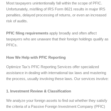
Most taxpayers unintentionally fall within the scope of PFIC.
Unfortunately, misfiling of IRS Form 8621 results in major IRS
penalties, delayed processing of returns, or even an increased
risk of audits.
PFIC filing requirements
apply broadly and often affect
taxpayers who are unaware that their foreign holdings qualify as
PFICs.
How We Help with PFIC Reporting
Optimize Tax’s PFIC Reporting Services offer specialized
assistance in dealing with international tax laws and mastering
the process, usually involving these laws. Our services involve:
1. Investment Review & Classification
We analyze your foreign assets to find out whether they satisfy
the criteria of a Passive Foreign Investment Company (PFIC)