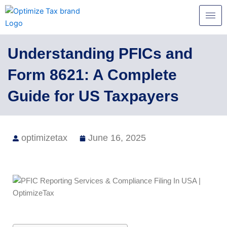
Skip
to
content
Understanding PFICs and
Form 8621: A Complete
Guide for US Taxpayers
optimizetax
June 16, 2025