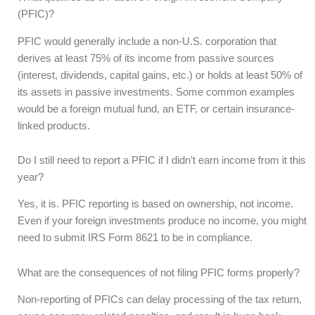
(PFIC)?
PFIC would generally include a non-U.S. corporation that
derives at least 75% of its income from passive sources
(interest, dividends, capital gains, etc.) or holds at least 50% of
its assets in passive investments. Some common examples
would be a foreign mutual fund, an ETF, or certain insurance-
linked products.
Do I still need to report a PFIC if I didn’t earn income from it this
year?
Yes, it is. PFIC reporting is based on ownership, not income.
Even if your foreign investments produce no income, you might
need to submit IRS Form 8621 to be in compliance.
What are the consequences of not filing PFIC forms properly?
Non-reporting of PFICs can delay processing of the tax return,