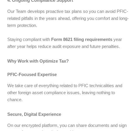
4. Ongoing Compliance Support
Our Team develops proactive tax plans so you can avoid PFIC-
related pitfalls in the years ahead, offering you comfort and long-
term protection.
Staying compliant with
Form 8621 filing requirements
year
after year helps reduce audit exposure and future penalties.
Why Work with Optimize Tax?
PFIC-Focused Expertise
We take care of everything related to PFIC technicalities and
other foreign asset compliance issues, leaving nothing to
chance.
Secure, Digital Experience
On our encrypted platform, you can share documents and sign