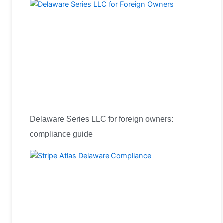
Delaware Series LLC for foreign owners:
compliance guide