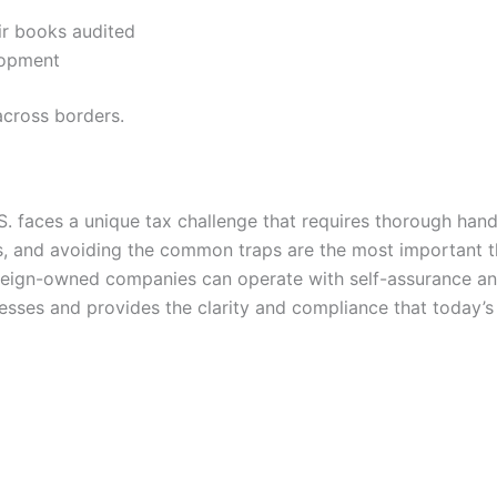
eir books audited
lopment
across borders.
. faces a unique tax challenge that requires thorough hand
ts, and avoiding the common traps are the most important th
oreign-owned companies can operate with self-assurance an
esses and provides the clarity and compliance that today’s 