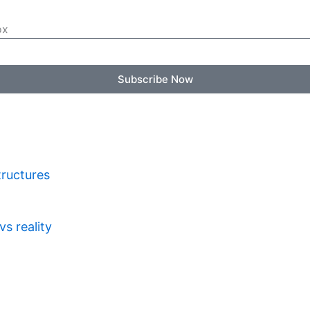
ox
Subscribe Now
tructures
s reality