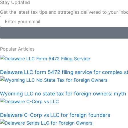
Stay Updated
c
n
Get the latest tax tips and strategies delivered to your inb
Email
e
k
b
e
o
d
Popular Articles
o
i
Delaware LLC form 5472 filing service for complex s
k
n
Wyoming LLC no state tax for foreign owners: myth v
Delaware C-Corp vs LLC for foreign founders