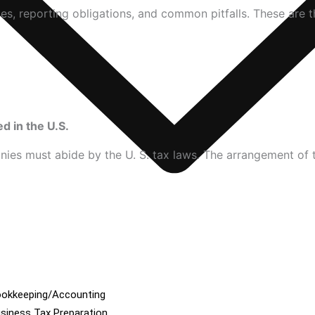
s, reporting obligations, and common pitfalls. These are 
 in the U.S.
es must abide by the U. S. tax laws. The arrangement of the
okkeeping/Accounting
siness Tax Preparation