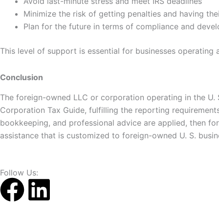
Avoid last-minute stress and meet IRS deadlines
Minimize the risk of getting penalties and having th
Plan for the future in terms of compliance and deve
This level of support is essential for businesses operating 
Conclusion
The foreign-owned LLC or corporation operating in the U. S
Corporation Tax Guide, fulfilling the reporting requiremen
bookkeeping, and professional advice are applied, then f
assistance that is customized to foreign-owned U. S. busin
Follow Us:
F
L
a
i