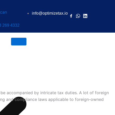
info@optimizetax.io
3 269 4332
Book a Call
be accompanied by intricate tax duties. A lot of foreign
ing and compliance laws applicable to
foreign-owned