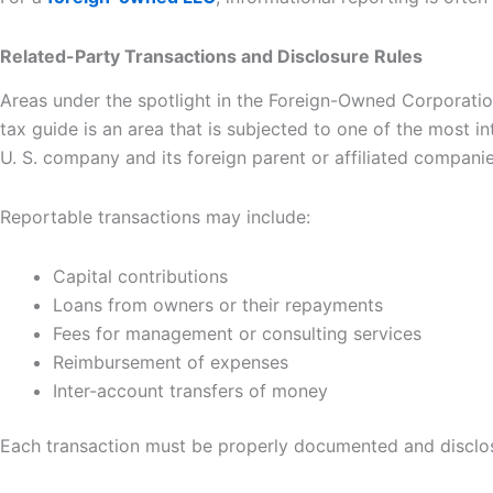
Related-Party Transactions and Disclosure Rules
Areas under the spotlight in the Foreign-Owned Corporatio
tax guide is an area that is subjected to one of the most i
U. S. company and its foreign parent or affiliated companie
Reportable transactions may include:
Capital contributions
Loans from owners or their repayments
Fees for management or consulting services
Reimbursement of expenses
Inter-account transfers of money
Each transaction must be properly documented and disclosed