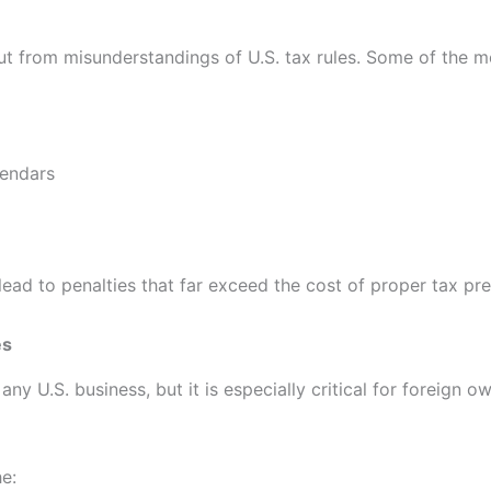
t from misunderstandings of U.S. tax rules. Some of the mos
lendars
ad to penalties that far exceed the cost of proper tax pre
es
y U.S. business, but it is especially critical for foreign o
e: