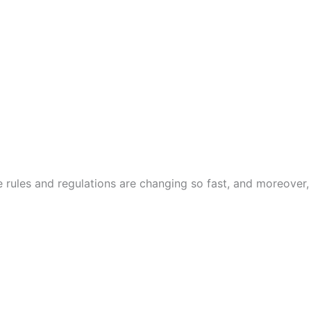
he rules and regulations are changing so fast, and moreover,