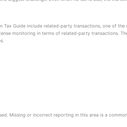
n Tax Guide include related-party transactions, one of the
ntense monitoring in terms of related-party transactions. Th
s.
. Missing or incorrect reporting in this area is a common t