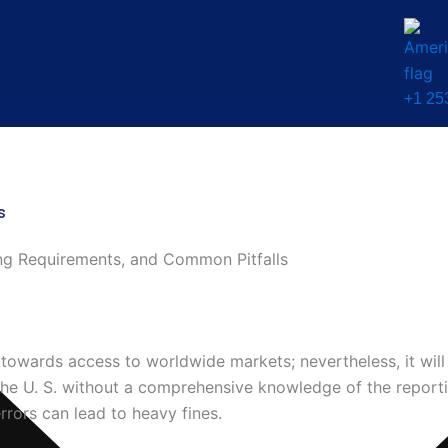
+1 25
s
ng Requirements, and Common Pitfalls
towards access to worldwide markets; nevertheless, it will 
he U. S. without a comprehensive knowledge of the report
rrors can lead to heavy fines.