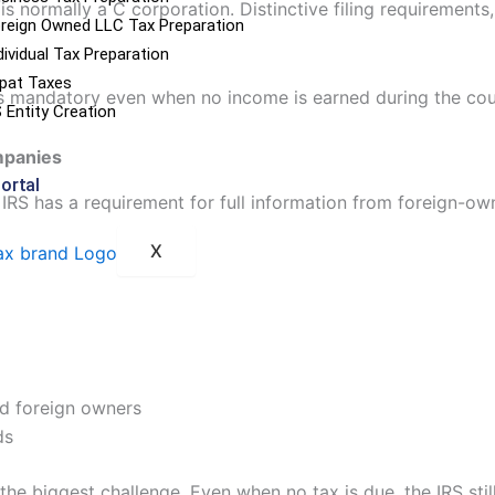
s normally a C corporation. Distinctive filing requirements
reign Owned LLC Tax Preparation
dividual Tax Preparation
pat Taxes
is mandatory even when no income is earned during the cour
 Entity Creation
mpanies
Portal
RS has a requirement for full information from foreign-own
X
nd foreign owners
ds
 the biggest challenge. Even when no tax is due, the IRS stil