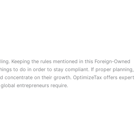
ling. Keeping the rules mentioned in this Foreign-Owned
ings to do in order to stay compliant. If proper planning,
d concentrate on their growth. OptimizeTax offers expert
global entrepreneurs require.