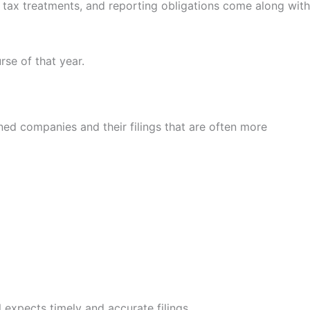
, tax treatments, and reporting obligations come along with
se of that year.
ed companies and their filings that are often more
l expects timely and accurate filings.