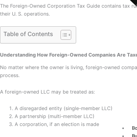
The Foreign-Owned Corporation Tax Guide contains tax rule
their U. S. operations.
Table of Contents
Understanding How Foreign-Owned Companies Are Taxed
No matter where the owner is living, foreign-owned compani
process.
A foreign-owned LLC may be treated as:
A disregarded entity (single-member LLC)
A partnership (multi-member LLC)
A corporation, if an election is made
Bo
Bu