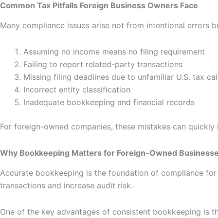
Common Tax Pitfalls Foreign Business Owners Face
Many compliance issues arise not from intentional errors bu
Assuming no income means no filing requirement
Failing to report related-party transactions
Missing filing deadlines due to unfamiliar U.S. tax ca
Incorrect entity classification
Inadequate bookkeeping and financial records
For foreign-owned companies, these mistakes can quickly le
Why Bookkeeping Matters for Foreign-Owned Business
Accurate bookkeeping is the foundation of compliance for an
transactions and increase audit risk.
One of the key advantages of consistent bookkeeping is th