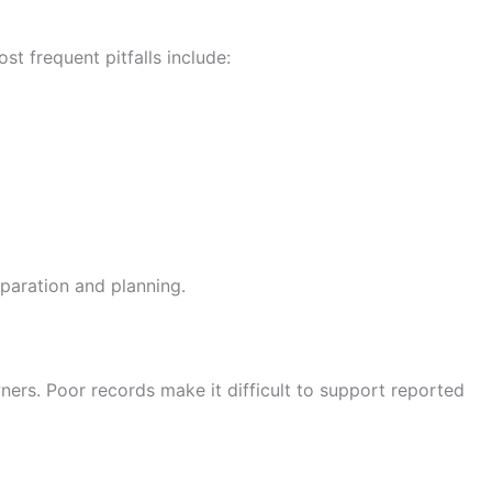
t frequent pitfalls include:
paration and planning.
wners. Poor records make it difficult to support reported