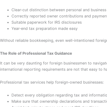
Clear-cut distinction between personal and business
Correctly reported owner contributions and paymen
Suitable paperwork for IRS disclosures
Year-end tax preparation made easy
Without reliable bookkeeping, even well-intentioned forei
The Role of Professional Tax Guidance
It can be very daunting for foreign businessmen to navigate
international reporting requirements are not that easy to 
Professional tax services help foreign-owned businesses:
Detect every obligation regarding tax and informatio
Make sure that ownership declarations and transacti