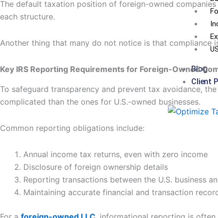
The default taxation position of foreign-owned companies i
Fo
each structure.
In
Ex
Another thing that many do not notice is that compliance 
US
Key IRS Reporting Requirements for Foreign-Owned Co
Blog
Client 
To safeguard transparency and prevent tax avoidance, the I
complicated than the ones for U.S.-owned businesses.
Common reporting obligations include:
Annual income tax returns, even with zero income
Disclosure of foreign ownership details
Reporting transactions between the U.S. business a
Maintaining accurate financial and transaction recor
For a
foreign-owned LLC
, informational reporting is often