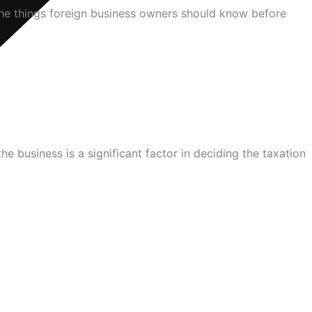
the things foreign business owners should know before
 business is a significant factor in deciding the taxation