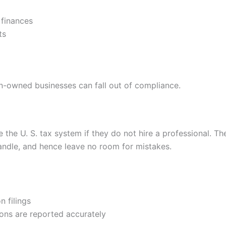
 finances
ts
gn-owned businesses can fall out of compliance.
 the U. S. tax system if they do not hire a professional. T
handle, and hence leave no room for mistakes.
n filings
ons are reported accurately