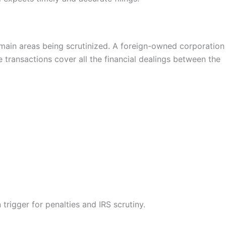
 main areas being scrutinized. A foreign-owned corporation
e transactions cover all the financial dealings between the
rigger for penalties and IRS scrutiny.