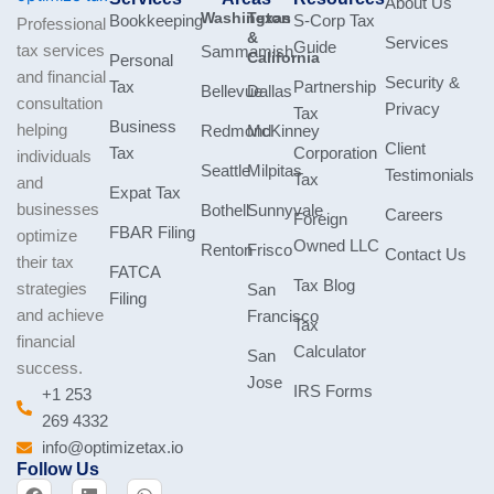
About Us
Washington
Texas
Bookkeeping
S-Corp Tax
Professional
&
Services
Guide
tax services
Sammamish
California
Personal
and financial
Security &
Tax
Partnership
Bellevue
Dallas
consultation
Privacy
Tax
Business
helping
Redmond
McKinney
Client
Tax
Corporation
individuals
Seattle
Milpitas
Testimonials
Tax
and
Expat Tax
businesses
Bothell
Sunnyvale
Careers
Foreign
FBAR Filing
optimize
Owned LLC
Renton
Frisco
Contact Us
their tax
FATCA
Tax Blog
strategies
San
Filing
and achieve
Francisco
Tax
financial
Calculator
San
success.
Jose
IRS Forms
+1 253
269 4332
info@optimizetax.io
Follow Us
F
L
W