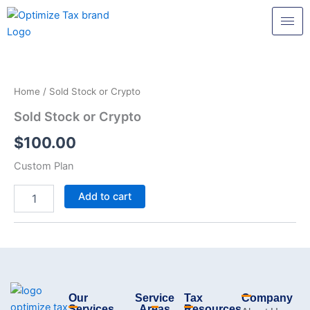
Skip
to
content
Sold
Stock
or
Home
/ Sold Stock or Crypto
Crypto
quantity
Sold Stock or Crypto
$
100.00
Custom Plan
Add to cart
Our
Service
Tax
Company
Services
Areas
Resources