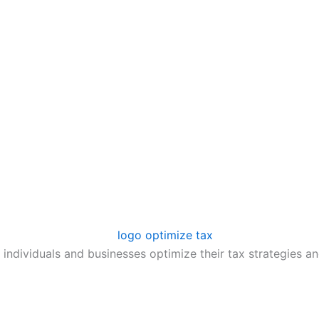
 individuals and businesses optimize their tax strategies an