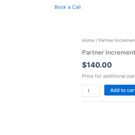
Book a Call
Partner
Home
/ Partner Incremen
Increment
quantity
Partner Incremen
$
140.00
Price for additional pa
Add to car