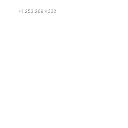
+1 253 269 4332