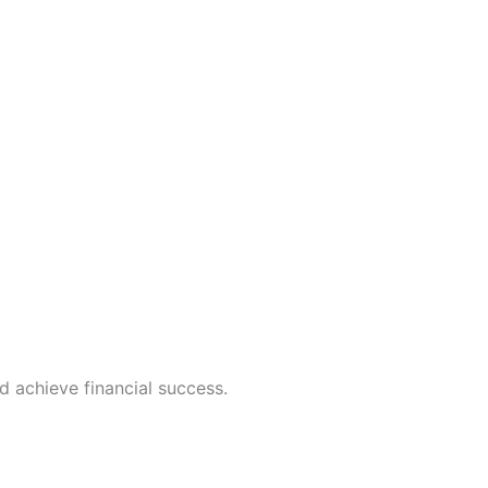
d achieve financial success.