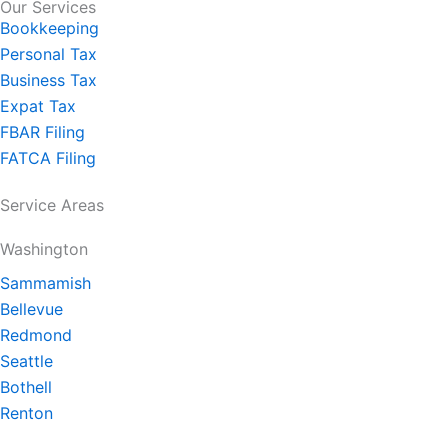
Our Services
Bookkeeping
Personal Tax
Business Tax
Expat Tax
FBAR Filing
FATCA Filing
Service Areas
Washington
Sammamish
Bellevue
Redmond
Seattle
Bothell
Renton