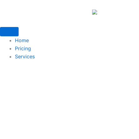
Home
Pricing
Services