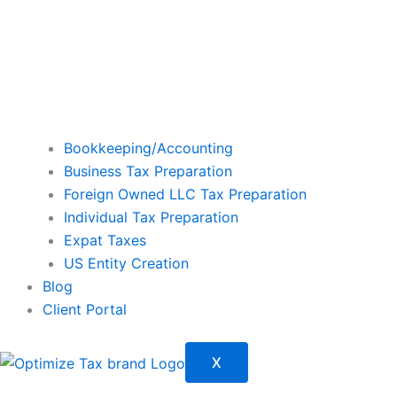
Bookkeeping/Accounting
Business Tax Preparation
Foreign Owned LLC Tax Preparation
Individual Tax Preparation
Expat Taxes
US Entity Creation
Blog
Client Portal
X