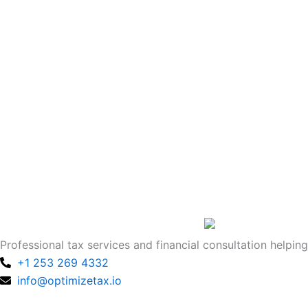
Professional tax services and financial consultation helping
+1 253 269 4332
info@optimizetax.io