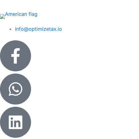
Skip
to
content
info@optimizetax.io