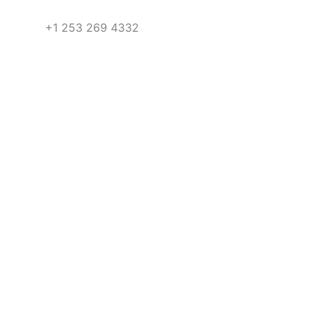
+1 253 269 4332