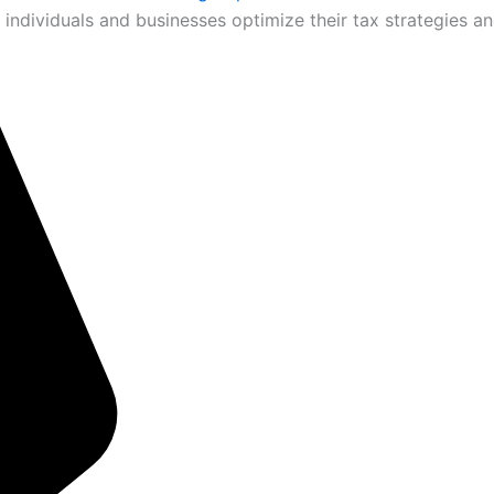
 individuals and businesses optimize their tax strategies an