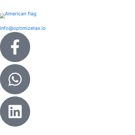
Skip
to
content
info@optimizetax.io