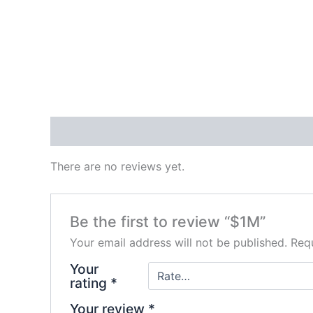
Reviews (0)
There are no reviews yet.
Be the first to review “$1M”
Your email address will not be published.
Requ
Your
rating
*
Your review
*