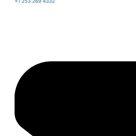
+1 253 269 4332