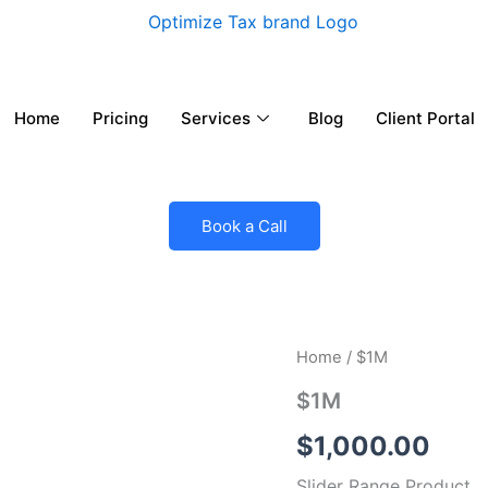
Home
Pricing
Services
Blog
Client Portal
Book a Call
$1M
Home
/ $1M
quantity
$1M
$
1,000.00
Slider Range Product