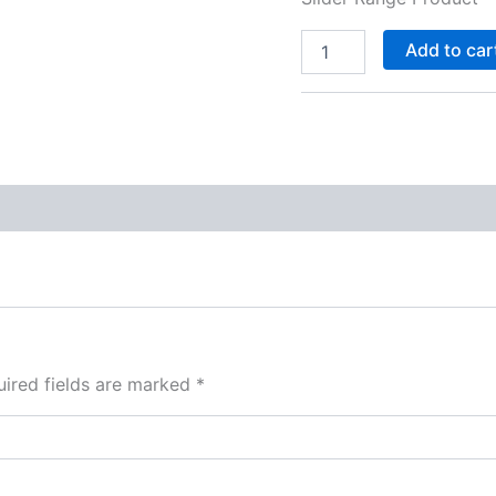
Add to car
ired fields are marked
*