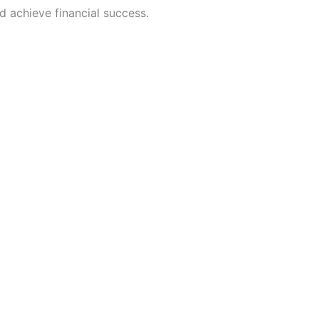
d achieve financial success.