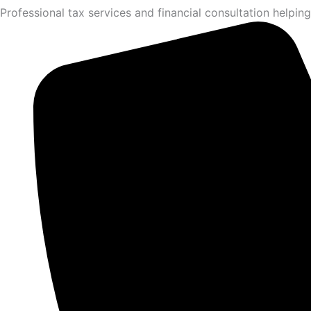
Professional tax services and financial consultation helping