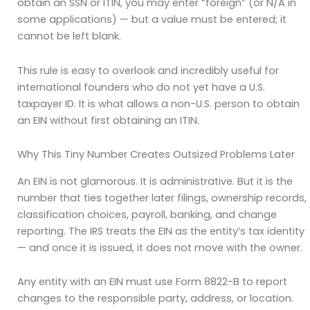
obtain an SSN or ITIN, you may enter “foreign” (or N/A in
some applications) — but a value must be entered; it
cannot be left blank.
This rule is easy to overlook and incredibly useful for
international founders who do not yet have a U.S.
taxpayer ID. It is what allows a non-U.S. person to obtain
an EIN without first obtaining an ITIN.
Why This Tiny Number Creates Outsized Problems Later
An EIN is not glamorous. It is administrative. But it is the
number that ties together later filings, ownership records,
classification choices, payroll, banking, and change
reporting. The IRS treats the EIN as the entity’s tax identity
— and once it is issued, it does not move with the owner.
Any entity with an EIN must use Form 8822-B to report
changes to the responsible party, address, or location.