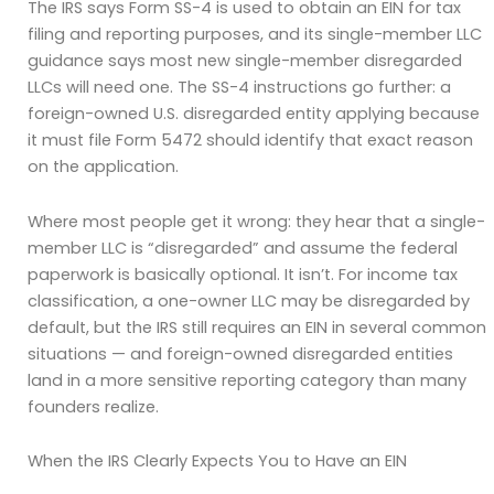
The IRS says Form SS-4 is used to obtain an EIN for tax
filing and reporting purposes, and its single-member LLC
guidance says most new single-member disregarded
LLCs will need one. The SS-4 instructions go further: a
foreign-owned U.S. disregarded entity applying because
it must file Form 5472 should identify that exact reason
on the application.
Where most people get it wrong: they hear that a single-
member LLC is “disregarded” and assume the federal
paperwork is basically optional. It isn’t. For income tax
classification, a one-owner LLC may be disregarded by
default, but the IRS still requires an EIN in several common
situations — and foreign-owned disregarded entities
land in a more sensitive reporting category than many
founders realize.
When the IRS Clearly Expects You to Have an EIN