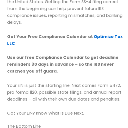
the United States. Getting the Form SS-4 filing correct
from the beginning can help prevent future IRS
compliance issues, reporting mismatches, and banking
delays.
Get Your Free Compliance Calendar at
Optimize Tax
LLC
Use our free Compliance Calendar to get deadline
reminders 30 days in advance – so the IRS never
catches you off guard.
Your EIN is just the starting line. Next comes Form 5472,
pro forma 1120, possible state filings, and annual report
deadlines – all with their own due dates and penalties.
Got Your EIN? Know What Is Due Next.
The Bottom Line