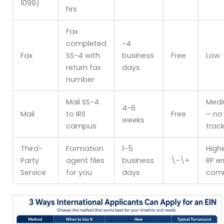
1099)
hrs
Fax
completed
~4
Fax
SS-4 with
business
Free
Low
return fax
days
number
Mail SS-4
Med
4-6
Mail
to IRS
Free
– no
weeks
campus
trac
Third-
Formation
1-5
High
Party
agent files
business
\-\+
RP er
Service
for you
days
com