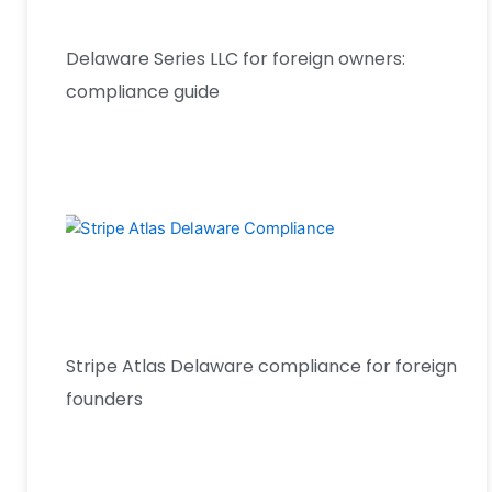
Delaware Series LLC for foreign owners:
compliance guide
Stripe Atlas Delaware compliance for foreign
founders