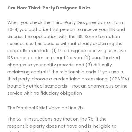
Caution: Third-Party Designee Risks
When you check the Third-Party Designee box on Form
SS-4, you authorize that person to receive your EIN and
discuss the application with the IRS. Some formation
services use this access without clearly explaining the
scope. Risks include: (1) the designee receiving sensitive
IRS correspondence meant for you, (2) unauthorized
changes to your entity records, and (3) difficulty
reclaiming control if the relationship ends. If you use a
third party, choose a credentialed professional (CPA/EA)
bound by ethical standards – not an anonymous online
service with no fiduciary obligation.
The Practical Relief Valve on Line 7b
The SS-4 instructions say that on line 7b, if the
responsible party does not have and is ineligible to