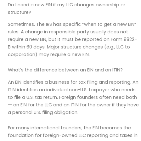
Do I need a new EIN if my LLC changes ownership or
structure?
Sometimes. The IRS has specific “when to get a new EIN”
rules. A change in responsible party usually does not
require a new EIN, but it must be reported on Form 8822-
B within 60 days. Major structure changes (e.g., LLC to
corporation) may require a new EIN.
What’s the difference between an EIN and an ITIN?
An EIN identifies a business for tax filing and reporting. An
ITIN identifies an individual non-U.S. taxpayer who needs
to file a U.S. tax return. Foreign founders often need both
— an EIN for the LLC and an ITIN for the owner if they have
a personal U.S. filing obligation.
For many international founders, the EIN becomes the
foundation for foreign-owned LLC reporting and taxes in