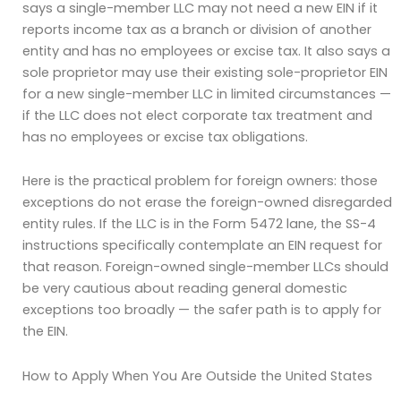
says a single-member LLC may not need a new EIN if it
reports income tax as a branch or division of another
entity and has no employees or excise tax. It also says a
sole proprietor may use their existing sole-proprietor EIN
for a new single-member LLC in limited circumstances —
if the LLC does not elect corporate tax treatment and
has no employees or excise tax obligations.
Here is the practical problem for foreign owners: those
exceptions do not erase the foreign-owned disregarded
entity rules. If the LLC is in the Form 5472 lane, the SS-4
instructions specifically contemplate an EIN request for
that reason. Foreign-owned single-member LLCs should
be very cautious about reading general domestic
exceptions too broadly — the safer path is to apply for
the EIN.
How to Apply When You Are Outside the United States