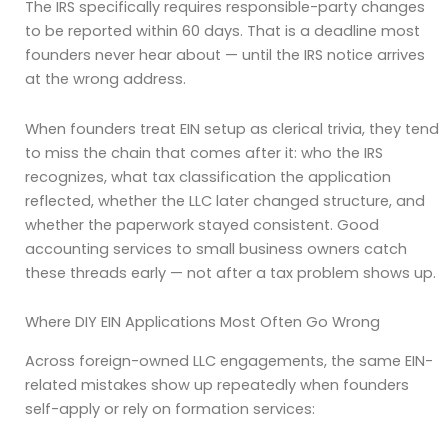
The IRS specifically requires responsible-party changes
to be reported within 60 days. That is a deadline most
founders never hear about — until the IRS notice arrives
at the wrong address.
When founders treat EIN setup as clerical trivia, they tend
to miss the chain that comes after it: who the IRS
recognizes, what tax classification the application
reflected, whether the LLC later changed structure, and
whether the paperwork stayed consistent. Good
accounting services to small business owners catch
these threads early — not after a tax problem shows up.
Where DIY EIN Applications Most Often Go Wrong
Across foreign-owned LLC engagements, the same EIN-
related mistakes show up repeatedly when founders
self-apply or rely on formation services: