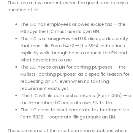
There are a few moments when the question is barely a
question at all:
The LLC has employees or owes excise tax — the
IRS says the LLC must use its own EIN.
The LLC is a foreign-owned U.S. disregarded entity
that must file Form 5472 — the SS-4 instructions
explicitly walk through how to request the EIN and
what description to use.
The LLC needs an EIN for banking purposes — the
IRS lists “banking purpose” as a specific reason for
requesting an EIN, even when no tax filing
requirement exists yet.
The LLC will file partnership returns (Form 1065) — a
multi-member LLC needs its own EIN to file.
The LLC plans to elect corporate tax treatment via
Form 8832 — corporate filings require an EIN.
These are some of the most common situations where