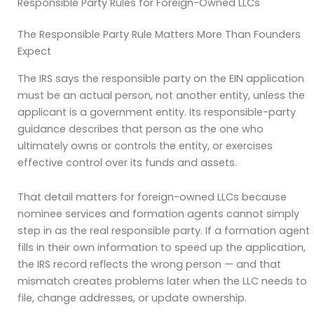
Responsible Party Rules for Foreign-Owned LLCs
The Responsible Party Rule Matters More Than Founders
Expect
The IRS says the responsible party on the EIN application
must be an actual person, not another entity, unless the
applicant is a government entity. Its responsible-party
guidance describes that person as the one who
ultimately owns or controls the entity, or exercises
effective control over its funds and assets.
That detail matters for foreign-owned LLCs because
nominee services and formation agents cannot simply
step in as the real responsible party. If a formation agent
fills in their own information to speed up the application,
the IRS record reflects the wrong person — and that
mismatch creates problems later when the LLC needs to
file, change addresses, or update ownership.