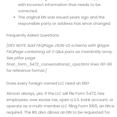
with incorrect information that needs to be
corrected.
The original EIN was issued years ago and the
responsible party or address has since changed.
Frequently Asked Questions
[DEV NOTE: Add FAQPage JSON-LD schema with @type
FAQPage containing all 11 Q&A pairs as mainEntity array.
See pillar page
final_form_5472_conversational_cpa.html lines 60-96
for reference format.]
Does every foreign-owned LLC need an EIN?
Almost always, yes. If the LLC will file Form 5472, hire
employees, owe excise tax, open a U.S. bank account, or
operate as a multi-member LLC filing Form 1065, an EIN is
required. The IRS also allows an EIN to be requested for