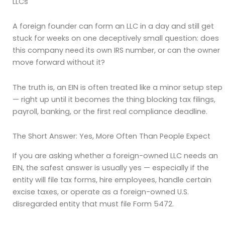
LLCs
A foreign founder can form an LLC in a day and still get
stuck for weeks on one deceptively small question: does
this company need its own IRS number, or can the owner
move forward without it?
The truth is, an EIN is often treated like a minor setup step
— right up until it becomes the thing blocking tax filings,
payroll, banking, or the first real compliance deadline.
The Short Answer: Yes, More Often Than People Expect
If you are asking whether a foreign-owned LLC needs an
EIN, the safest answer is usually yes — especially if the
entity will file tax forms, hire employees, handle certain
excise taxes, or operate as a foreign-owned U.S.
disregarded entity that must file Form 5472.