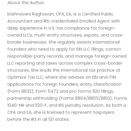
About the Author
Krishnaveni Raghavan, CPA, EA, is a Certified Public
Accountant and IRS-credentialed Enrolled Agent with
deep experience in U.S. tax compliance for foreign-
owned LLCs, multi-entity structures, expats, and cross-
border businesses. She regularly assists international
founders who need to apply for EIN LLC filings, correct
responsible-party records, and manage foreign-owned
LLC reporting and taxes across complex cross-border
structures. She leads the international tax practice at
Optimize Tax LLC, where she advises on EIN and ITIN
applications for foreign founders, entity classification
(Form 8832), Form 5472 and pro forma 1120 filings,
partnership withholding (Forms 8804/8805/8813), Forms
1040-NR and 1120-F, and IRS penalty resolution. As both a
CPA and EA, she is licensed to represent taxpayers
before the IRS in all 50 states.