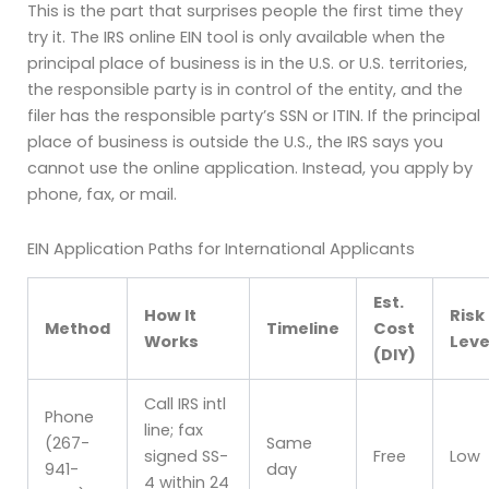
This is the part that surprises people the first time they
try it. The IRS online EIN tool is only available when the
principal place of business is in the U.S. or U.S. territories,
the responsible party is in control of the entity, and the
filer has the responsible party’s SSN or ITIN. If the principal
place of business is outside the U.S., the IRS says you
cannot use the online application. Instead, you apply by
phone, fax, or mail.
EIN Application Paths for International Applicants
Est.
How It
Risk
Method
Timeline
Cost
Works
Leve
(DIY)
Call IRS intl
Phone
line; fax
(267-
Same
signed SS-
Free
Low
941-
day
4 within 24