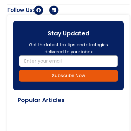
F
L
Follow Us:
a
i
c
n
e
k
b
e
o
d
Stay Updated
o
i
k
n
Get the latest tax tips and strategies
delivered to your inbox
Email
Subscribe Now
Popular Articles