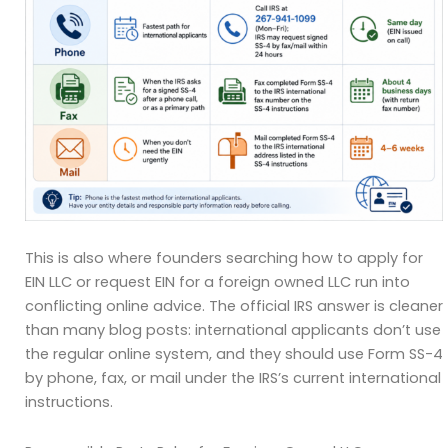
This is also where founders searching how to apply for
EIN LLC or request EIN for a foreign owned LLC run into
conflicting online advice. The official IRS answer is cleaner
than many blog posts: international applicants don’t use
the regular online system, and they should use Form SS-4
by phone, fax, or mail under the IRS’s current international
instructions.