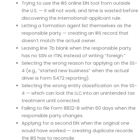
Trying to use the IRS online EIN tool from outside
the U.S. — it will not work, and time is wasted before
discovering the international-applicant rule.
Letting a formation agent list themselves as the
responsible party — creating an IRS record that
doesn’t match the actual owner.
Leaving line 7b blank when the responsible party
has no SSN or ITIN, instead of writing “foreign.”
Selecting the wrong reason for applying on the SS-
4 (e.g., “started new business” when the actual
driver is Form 5472 reporting).
Selecting the wrong entity classification on the SS-
4 — which can lock the LLC into an unintended tax
treatment until corrected.
Failing to file Form 8822-B within 60 days when the
responsible party changes.
Applying for a second EIN when the original one
would have worked — creating duplicate records
the IRS has to reconcile.