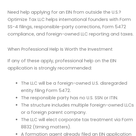
Need help applying for an EIN from outside the U.S.?
Optimize Tax LLC helps international founders with Form
SS-4 filings, responsible-party corrections, Form 5472
compliance, and foreign-owned LLC reporting and taxes.
When Professional Help Is Worth the Investment
If any of these apply, professional help on the EIN
application is strongly recommended:
The LLC will be a foreign-owned U.S. disregarded
entity filing Form 5472.
The responsible party has no U.S. SSN or ITIN.
The structure includes multiple foreign-owned LLCs
or a foreign parent company.
The LLC will elect corporate tax treatment via Form
8832 (timing matters).
A formation agent already filed an EIN application