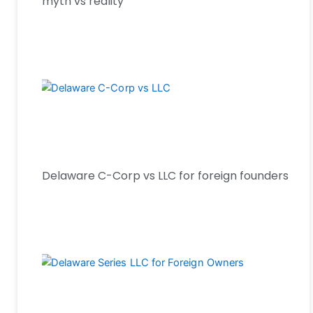
myth vs reality
Delaware C-Corp vs LLC for foreign founders