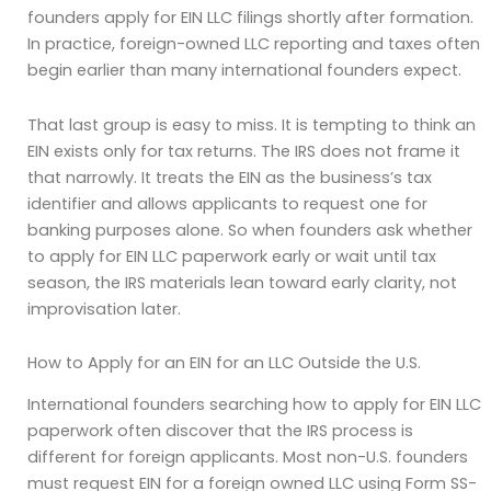
founders apply for EIN LLC filings shortly after formation.
In practice, foreign-owned LLC reporting and taxes often
begin earlier than many international founders expect.
That last group is easy to miss. It is tempting to think an
EIN exists only for tax returns. The IRS does not frame it
that narrowly. It treats the EIN as the business’s tax
identifier and allows applicants to request one for
banking purposes alone. So when founders ask whether
to apply for EIN LLC paperwork early or wait until tax
season, the IRS materials lean toward early clarity, not
improvisation later.
How to Apply for an EIN for an LLC Outside the U.S.
International founders searching how to apply for EIN LLC
paperwork often discover that the IRS process is
different for foreign applicants. Most non-U.S. founders
must request EIN for a foreign owned LLC using Form SS-