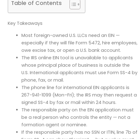
Table of Contents
Key Takeaways
Most foreign-owned U.S. LLCs need an EIN —
especially if they will file Form 5472, hire employees,
owe excise tax, or open a U.S. bank account.
The IRS online EIN tool is unavailable to applicants
whose principal place of business is outside the
U.S. International applicants must use Form SS-4 by
phone, fax, or mail.
The phone line for international EIN applicants is
267-941-1099 (Mon–Fri); the IRS may then request a
signed SS-4 by fax or mail within 24 hours.
The responsible party on the EIN application must
be a real person who controls the entity — not a
formation agent or nominee.
If the responsible party has no SSN or ITIN, line 7b of