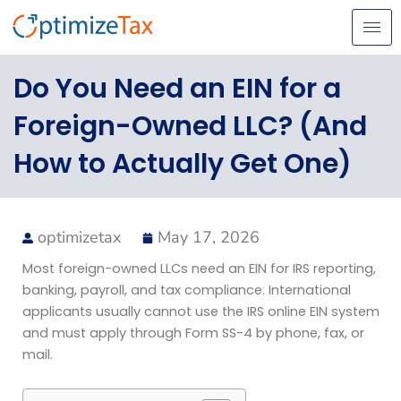
Skip
to
content
Do You Need an EIN for a
Foreign-Owned LLC? (And
How to Actually Get One)
optimizetax
May 17, 2026
Most foreign-owned LLCs need an EIN for IRS reporting,
banking, payroll, and tax compliance. International
applicants usually cannot use the IRS online EIN system
and must apply through Form SS-4 by phone, fax, or
mail.