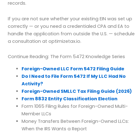
records.
If you are not sure whether your existing EIN was set up
correctly — or you need a credentialed CPA and EA to
handle the application from outside the U.S. — schedule
a consultation at optimizetax.io.
Continue Reading: The Form 5472 Knowledge Series
Foreign-Owned LLC Form 5472 Filing Guide
Do I Need to File Form 5472 If My LLC Had No
Activity?
Foreign-Owned SMLLC Tax Filing Guide (2026)
Form 8832 Entity Classification Election
Form 1065 Filing Rules for Foreign-Owned Multi-
Member LLCs
Money Transfers Between Foreign-Owned LLCs:
When the IRS Wants a Report