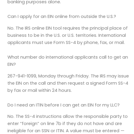
banking purposes alone.
Can I apply for an EIN online from outside the U.S.?
No. The IRS online EIN tool requires the principal place of
business to be in the U.S. or U.S. territories. International
applicants must use Form SS-4 by phone, fax, or mail.
What number do international applicants call to get an
EIN?
267-941-1099, Monday through Friday. The IRS may issue
the EIN on the call and then request a signed Form SS-4
by fax or mail within 24 hours.
Do I need an ITIN before I can get an EIN for my LLC?
No. The SS-4 instructions allow the responsible party to
enter “foreign” on line 7b if they do not have and are
ineligible for an SSN or ITIN. A value must be entered —