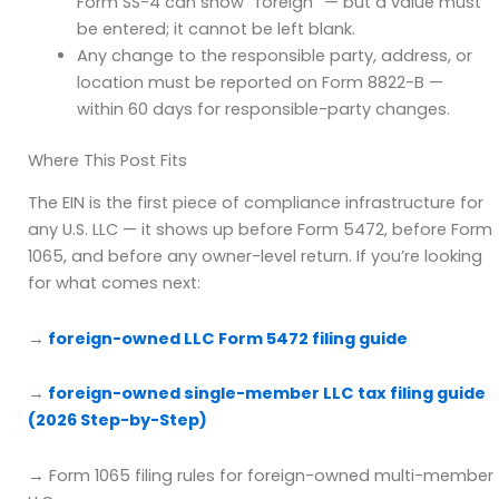
Form SS-4 can show “foreign” — but a value must
be entered; it cannot be left blank.
Any change to the responsible party, address, or
location must be reported on Form 8822-B —
within 60 days for responsible-party changes.
Where This Post Fits
The EIN is the first piece of compliance infrastructure for
any U.S. LLC — it shows up before Form 5472, before Form
1065, and before any owner-level return. If you’re looking
for what comes next:
→
foreign-owned LLC Form 5472 filing guide
→
foreign-owned single-member LLC tax filing guide
(2026 Step-by-Step)
→ Form 1065 filing rules for foreign-owned multi-member