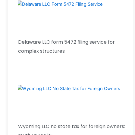
Delaware LLC form 5472 filing service for
complex structures
Wyoming LLC no state tax for foreign owners: