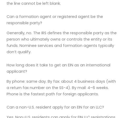
the line cannot be left blank.
Can a formation agent or registered agent be the
responsible party?
Generally, no. The IRS defines the responsible party as the
person who ultimately owns or controls the entity or its
funds. Nominee services and formation agents typically
don’t qualify.
How long does it take to get an EIN as an international
applicant?
By phone: same day. By fax: about 4 business days (with
a return fax number on the SS-4). By mail: 4–6 weeks.
Phone is the fastest path for foreign applicants.
Can a non-U.S. resident apply for an EIN for an LLC?
Yes. Non-U.S. residents can apply for EIN LLC registrations