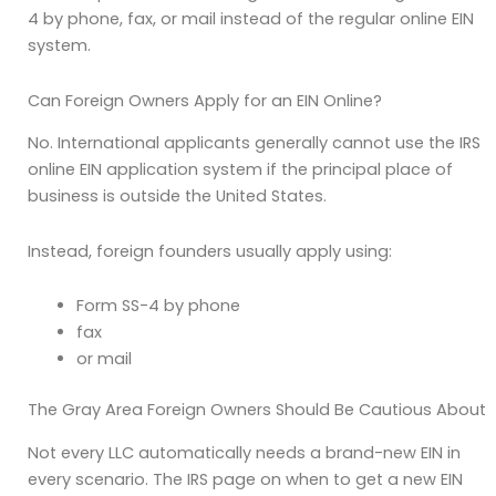
4 by phone, fax, or mail instead of the regular online EIN
system.
Can Foreign Owners Apply for an EIN Online?
No. International applicants generally cannot use the IRS
online EIN application system if the principal place of
business is outside the United States.
Instead, foreign founders usually apply using:
Form SS-4 by phone
fax
or mail
The Gray Area Foreign Owners Should Be Cautious About
Not every LLC automatically needs a brand-new EIN in
every scenario. The IRS page on when to get a new EIN