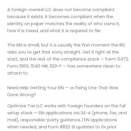
A foreign-owned LLC does not become compliant
because it exists. It becomes compliant when the
identity on paper matches the reality of who owns it,
how it is taxed, and what it is required to file.
The EIN is small, but it is usually the first moment the IRS
asks you to get that story straight. Get it right at the
start, and the rest of the compliance stack — Form 5472,
Form 1065, 1040-NR, 1120-F — has somewhere clean to
attach to.
Need Help Getting Your EIN — or Fixing One That Was
Done Wrong?
Optimize Tax LLC works with foreign founders on the full
setup stack — EIN applications via SS-4 (phone, fax, and
mail), responsible-party guidance, ITIN applications
when needed, and Form 8822-B updates to fix prior