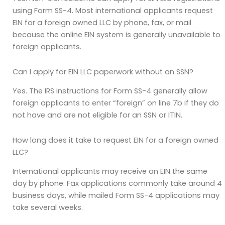
using Form SS-4. Most international applicants request
EIN for a foreign owned LLC by phone, fax, or mail
because the online EIN system is generally unavailable to
foreign applicants.
Can I apply for EIN LLC paperwork without an SSN?
Yes. The IRS instructions for Form SS-4 generally allow
foreign applicants to enter “foreign” on line 7b if they do
not have and are not eligible for an SSN or ITIN.
How long does it take to request EIN for a foreign owned
LLC?
International applicants may receive an EIN the same
day by phone. Fax applications commonly take around 4
business days, while mailed Form SS-4 applications may
take several weeks.