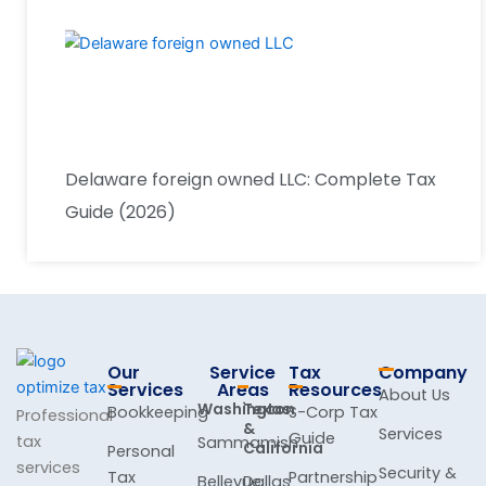
Delaware foreign owned LLC: Complete Tax
Guide (2026)
Our
Service
Tax
Company
Services
Areas
Resources
About Us
Washington
Texas
Bookkeeping
S-Corp Tax
Professional
&
Services
Guide
tax
Sammamish
California
Personal
services
Security &
Tax
Partnership
Bellevue
Dallas